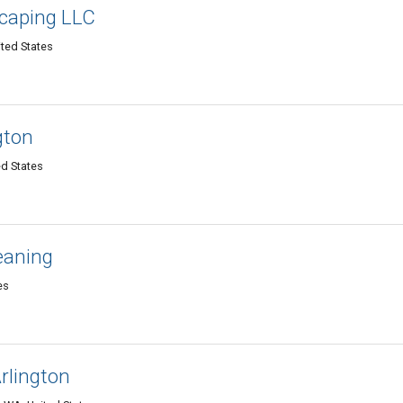
caping LLC
ited States
gton
ed States
leaning
es
rlington