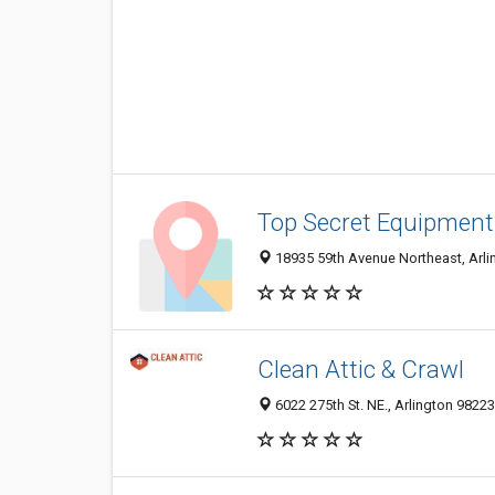
Top Secret Equipment
18935 59th Avenue Northeast, Arli
Clean Attic & Crawl
6022 275th St. NE., Arlington 98223