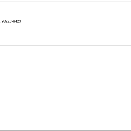
WA 98223-8423