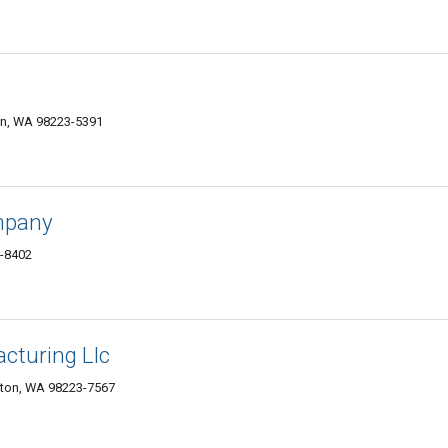
on, WA 98223-5391
mpany
3-8402
cturing Llc
ngton, WA 98223-7567