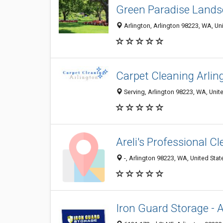
Green Paradise Lands
Arlington, Arlington 98223, WA, Un
Carpet Cleaning Arlin
Serving, Arlington 98223, WA, Unit
Areli's Professional C
-, Arlington 98223, WA, United Stat
Iron Guard Storage - A