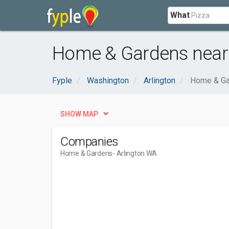
What
Home & Gardens near 
Fyple
Washington
Arlington
Home & Ga
SHOW MAP
Companies
Home & Gardens
- Arlington WA