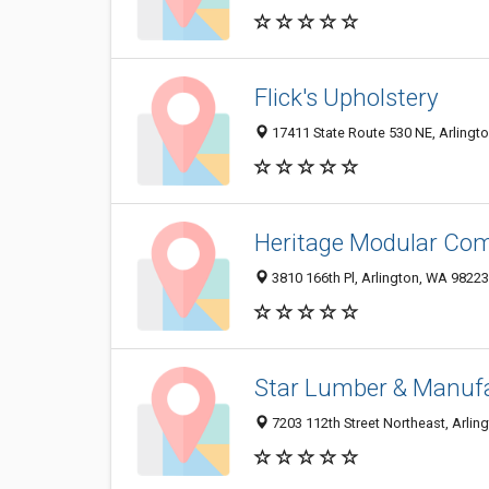
Flick's Upholstery
17411 State Route 530 NE, Arlingt
Heritage Modular Co
3810 166th Pl, Arlington, WA 9822
Star Lumber & Manufa
7203 112th Street Northeast, Arli