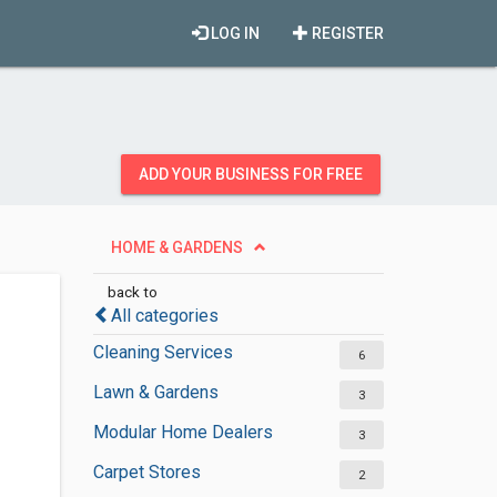
LOG IN
REGISTER
ADD YOUR BUSINESS FOR FREE
HOME & GARDENS
back to
All categories
Cleaning Services
6
Lawn & Gardens
3
Modular Home Dealers
3
Carpet Stores
2