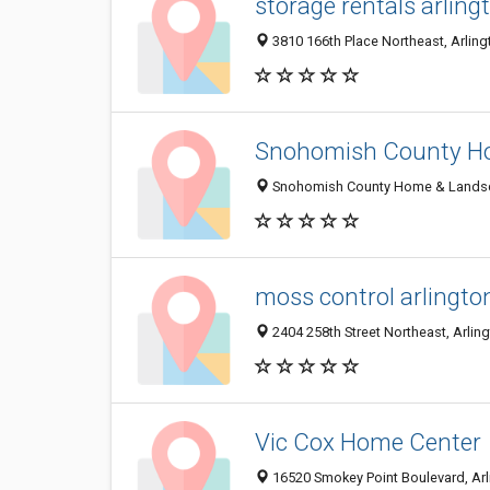
storage rentals arlin
3810 166th Place Northeast, Arling
Snohomish County Ho
Snohomish County Home & Landscap
moss control arlingto
2404 258th Street Northeast, Arlin
Vic Cox Home Center
16520 Smokey Point Boulevard, Ar