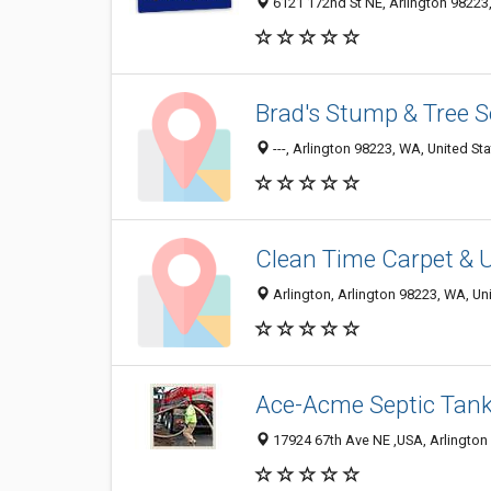
6121 172nd St NE, Arlington 98223,
Brad's Stump & Tree S
---, Arlington 98223, WA, United St
Clean Time Carpet & 
Arlington, Arlington 98223, WA, Un
Ace-Acme Septic Tank
17924 67th Ave NE ‎,USA, Arlington