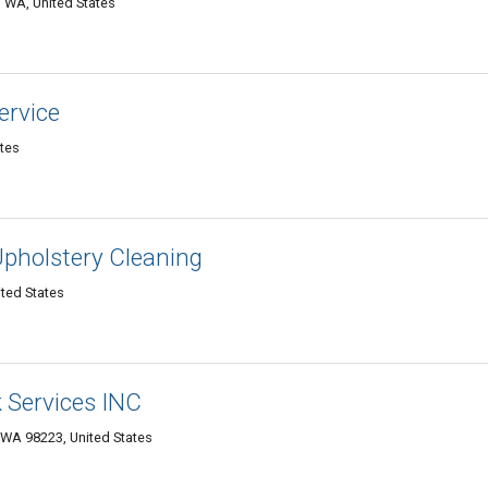
 WA, United States
ervice
ates
Upholstery Cleaning
ited States
 Services INC
 WA 98223‎, United States