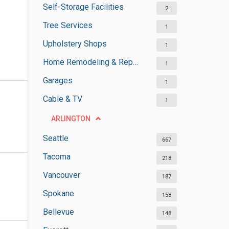
Self-Storage Facilities
2
Tree Services
1
Upholstery Shops
1
Home Remodeling & Repair
1
Garages
1
Cable & TV
1
ARLINGTON
Seattle
667
Tacoma
218
Vancouver
187
Spokane
158
Bellevue
148