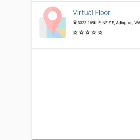
Virtual Floor
3323 169th Pl NE # E, Arlington, 