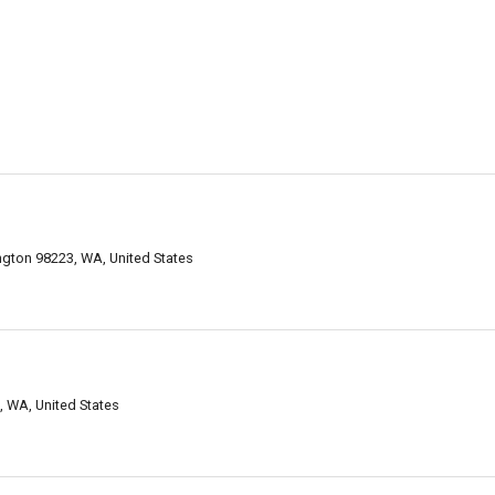
ngton 98223, WA, United States
, WA, United States