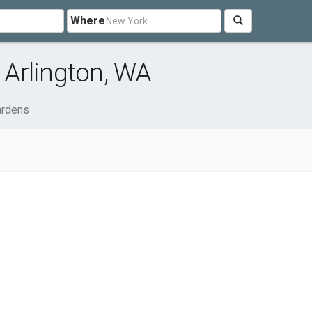
Where
Arlington, WA
rdens