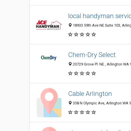
local handyman servic
18933 59th Ave NE Suite 103, Arlin
Chem-Dry Select
20729 Grove Pl. NE , Arlington WA 
Cable Arlington
358 N Olympic Ave, Arlington WA 9