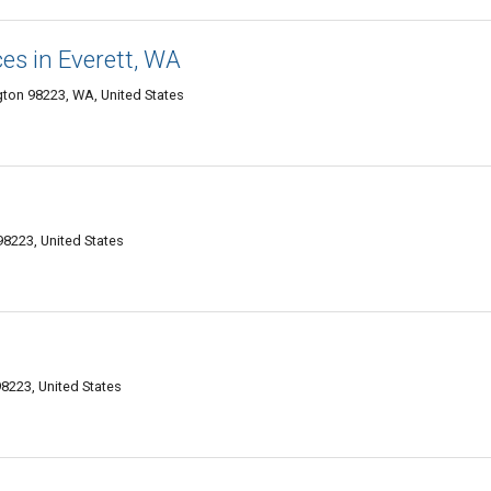
es in Everett, WA
gton 98223, WA, United States
98223, United States
8223, United States