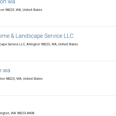
gton wa
ton 98223, WA, United States
me & Landscape Service LLC
e Service LLC, Arlington 98223, WA, United States
n wa
gton 98223, WA, United States
lington, WA 98223-8408