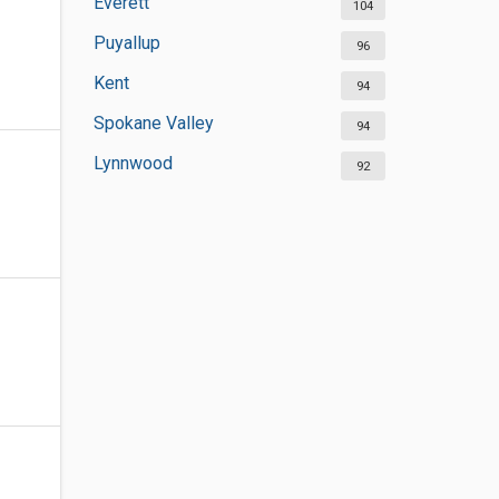
Everett
104
Puyallup
96
Kent
94
Spokane Valley
94
Lynnwood
92