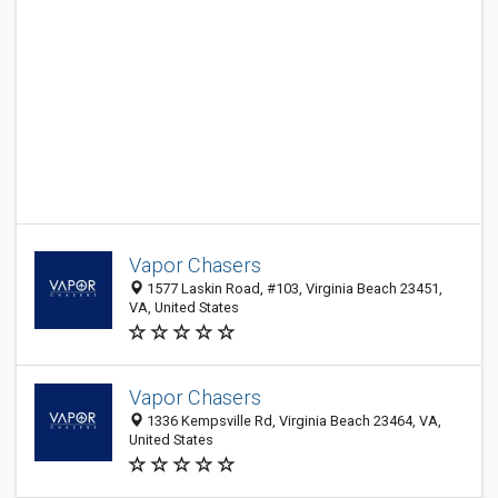
Vapor Chasers
1577 Laskin Road, #103, Virginia Beach 23451,
VA, United States
Vapor Chasers
1336 Kempsville Rd, Virginia Beach 23464, VA,
United States