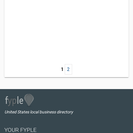
1
2
United States local business directory
YOUR FYPLE