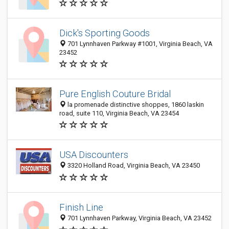
Dick's Sporting Goods
701 Lynnhaven Parkway #1001, Virginia Beach, VA
23452
Pure English Couture Bridal
la promenade distinctive shoppes, 1860 laskin
road, suite 110, Virginia Beach, VA 23454
USA Discounters
3320 Holland Road, Virginia Beach, VA 23450
Finish Line
701 Lynnhaven Parkway, Virginia Beach, VA 23452