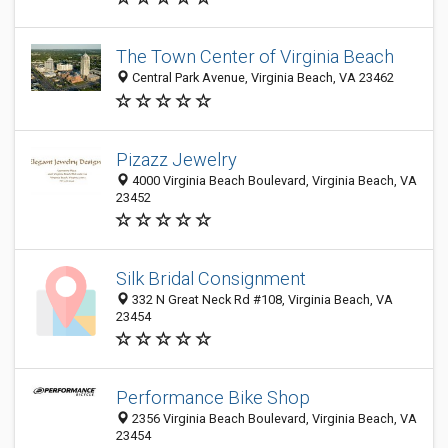
The Town Center of Virginia Beach
Central Park Avenue, Virginia Beach, VA 23462
Pizazz Jewelry
4000 Virginia Beach Boulevard, Virginia Beach, VA
23452
Silk Bridal Consignment
332 N Great Neck Rd #108, Virginia Beach, VA
23454
Performance Bike Shop
2356 Virginia Beach Boulevard, Virginia Beach, VA
23454