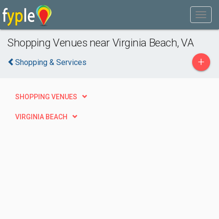
Shopping Venues near Virginia Beach, VA
+
Shopping & Services
SHOPPING VENUES
VIRGINIA BEACH