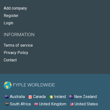
Add company
Register
Login
INFORMATION
Terms of service
Privacy Policy
Contact
FYPLE WORLDWIDE:
Australia
Canada
Ireland
New Zealand
South Africa
United Kingdom
United States