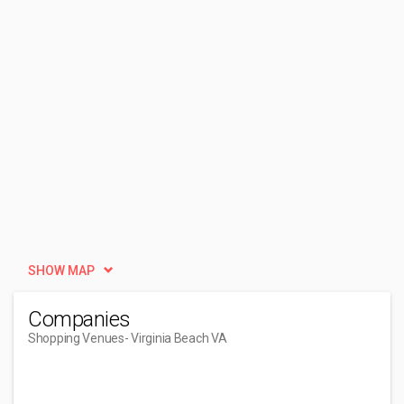
SHOW MAP
Companies
Shopping Venues
- Virginia Beach VA