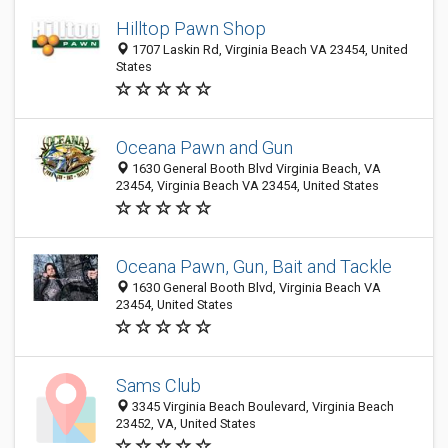
Hilltop Pawn Shop
1707 Laskin Rd, Virginia Beach VA 23454, United
States
Oceana Pawn and Gun
1630 General Booth Blvd Virginia Beach, VA
23454, Virginia Beach VA 23454, United States
Oceana Pawn, Gun, Bait and Tackle
1630 General Booth Blvd, Virginia Beach VA
23454, United States
Sams Club
3345 Virginia Beach Boulevard, Virginia Beach
23452, VA, United States