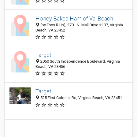
Honey Baked Ham of Va. Beach
(by Toys R Us), 2701 N. Mall Drive #107, Virginia
Beach, VA 23452
Target
2060 South Independence Boulevard, Virginia
Beach, VA 23456
Target
525 First Colonial Rd, Virginia Beach, VA 23451