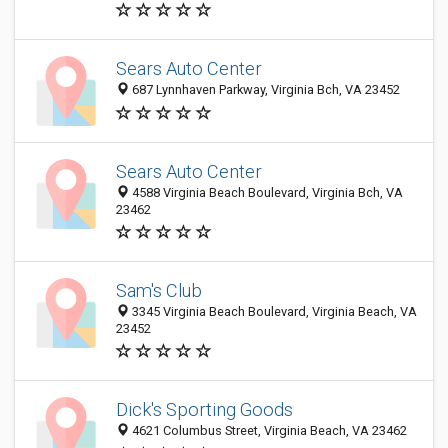
Sears Auto Center
687 Lynnhaven Parkway, Virginia Bch, VA 23452
Sears Auto Center
4588 Virginia Beach Boulevard, Virginia Bch, VA
23462
Sam's Club
3345 Virginia Beach Boulevard, Virginia Beach, VA
23452
Dick's Sporting Goods
4621 Columbus Street, Virginia Beach, VA 23462