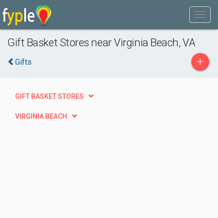
Gift Basket Stores near Virginia Beach, VA
+
Gifts
GIFT BASKET STORES
VIRGINIA BEACH