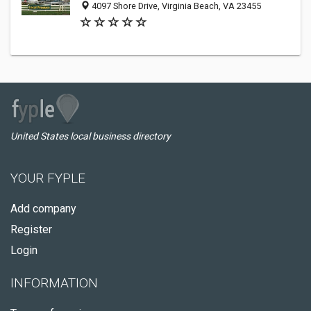
4097 Shore Drive, Virginia Beach, VA 23455
United States local business directory
YOUR FYPLE
Add company
Register
Login
INFORMATION