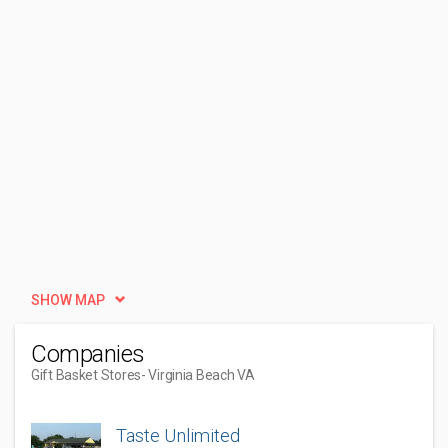
SHOW MAP
Companies
Gift Basket Stores
- Virginia Beach VA
Taste Unlimited