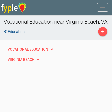
Vocational Education near Virginia Beach, VA
+
Education
VOCATIONAL EDUCATION
VIRGINIA BEACH