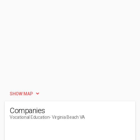
SHOW MAP
Companies
Vocational Education
- Virginia Beach VA