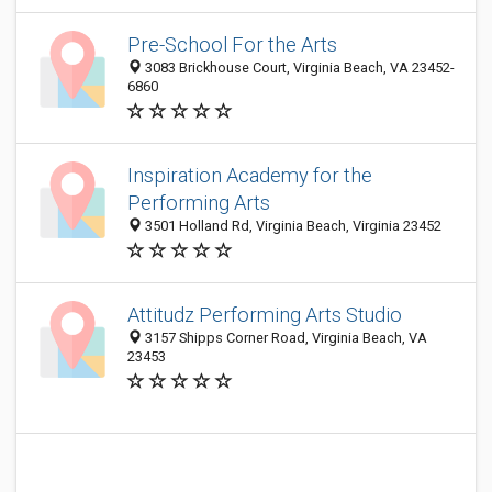
Pre-School For the Arts
3083 Brickhouse Court, Virginia Beach, VA 23452-
6860
Inspiration Academy for the
Performing Arts
3501 Holland Rd, Virginia Beach, Virginia 23452
Attitudz Performing Arts Studio
3157 Shipps Corner Road, Virginia Beach, VA
23453