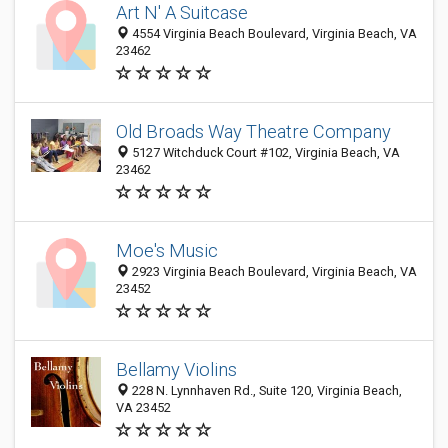
Art N' A Suitcase
4554 Virginia Beach Boulevard, Virginia Beach, VA
23462
Old Broads Way Theatre Company
5127 Witchduck Court #102, Virginia Beach, VA
23462
Moe's Music
2923 Virginia Beach Boulevard, Virginia Beach, VA
23452
Bellamy Violins
228 N. Lynnhaven Rd., Suite 120, Virginia Beach,
VA 23452