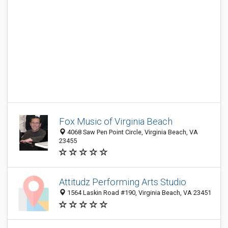
Fox Music of Virginia Beach
4068 Saw Pen Point Circle, Virginia Beach, VA
23455
Attitudz Performing Arts Studio
1564 Laskin Road #190, Virginia Beach, VA 23451