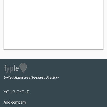
United States local business directory
YOUR FYPLE
Add company