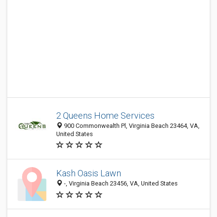
2 Queens Home Services
900 Commonwealth Pl, Virginia Beach 23464, VA,
United States
Kash Oasis Lawn
-, Virginia Beach 23456, VA, United States