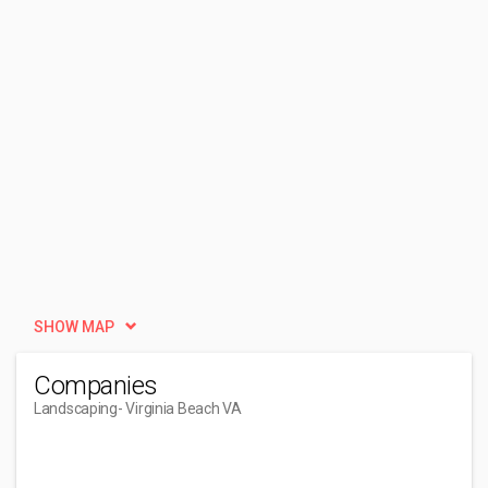
SHOW MAP
Companies
Landscaping
- Virginia Beach VA