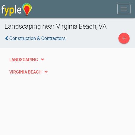
Landscaping near Virginia Beach, VA
+
Construction & Contractors
LANDSCAPING
VIRGINIA BEACH