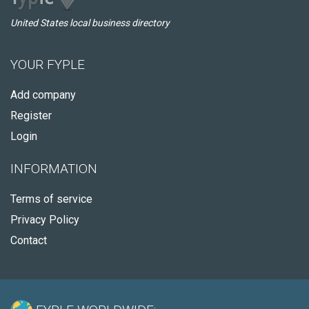
United States local business directory
YOUR FYPLE
Add company
Register
Login
INFORMATION
Terms of service
Privacy Policy
Contact