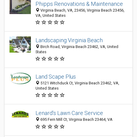
Phipps Renovations & Maintenance
Virginia Beach, VA, 23456, Virginia Beach 23456,
VA, United States
Landscaping Virginia Beach
Birch Road, Virginia Beach 23462, VA, United
States
Land Scape Plus
5121 Witchduck Ct, Virginia Beach 23462, VA,
United States
Lenard's Lawn Care Service
695 Fern Mill Ct, Virginia Beach 23464, VA