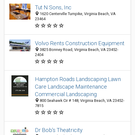
Tut N Sons, Inc
1620 Centerville Turnpike, Virginia Beach, VA
23464
Volvo Rents Construction Equipment
3825 Bonney Road, Virginia Beach, VA 23452-
2404
Hampton Roads Landscaping Lawn
Care Landscape Maintenance
Commercial Landscaping
800 Seahawk Cir # 148, Virginia Beach, VA 23452-
7815
Dr Bob's Theatricity