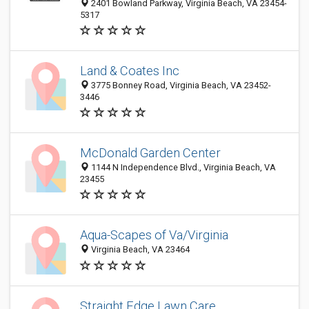
2401 Bowland Parkway, Virginia Beach, VA 23454-
5317
Land & Coates Inc
3775 Bonney Road, Virginia Beach, VA 23452-
3446
McDonald Garden Center
1144 N Independence Blvd., Virginia Beach, VA
23455
Aqua-Scapes of Va/Virginia
Virginia Beach, VA 23464
Straight Edge Lawn Care