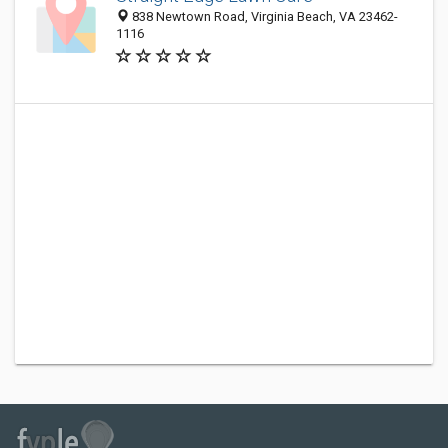
838 Newtown Road, Virginia Beach, VA 23462-
1116