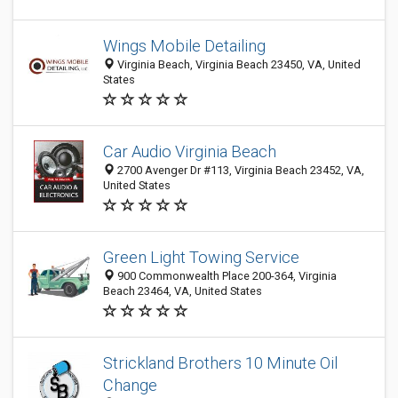
Wings Mobile Detailing
Virginia Beach, Virginia Beach 23450, VA, United
States
Car Audio Virginia Beach
2700 Avenger Dr #113, Virginia Beach 23452, VA,
United States
Green Light Towing Service
900 Commonwealth Place 200-364, Virginia
Beach 23464, VA, United States
Strickland Brothers 10 Minute Oil
Change