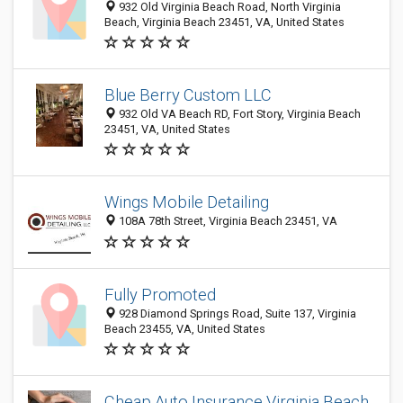
932 Old Virginia Beach Road, North Virginia
Beach, Virginia Beach 23451, VA, United States
Blue Berry Custom LLC
932 Old VA Beach RD, Fort Story, Virginia Beach
23451, VA, United States
Wings Mobile Detailing
108A 78th Street, Virginia Beach 23451, VA
Fully Promoted
928 Diamond Springs Road, Suite 137, Virginia
Beach 23455, VA, United States
Cheap Auto Insurance Virginia Beach