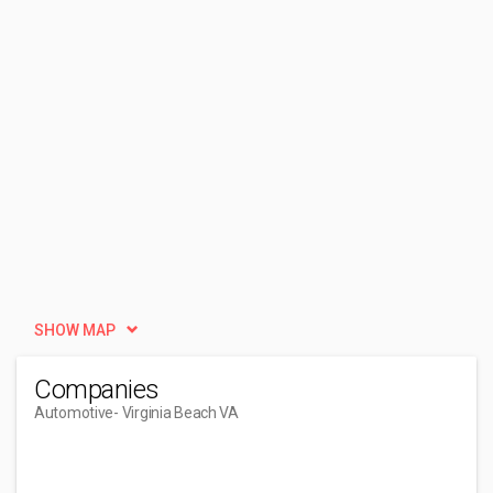
SHOW MAP
Companies
Automotive
- Virginia Beach VA