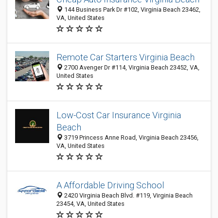
144 Business Park Dr #102, Virginia Beach 23462,
VA, United States
Remote Car Starters Virginia Beach
2700 Avenger Dr #114, Virginia Beach 23452, VA,
United States
Low-Cost Car Insurance Virginia
Beach
3719 Princess Anne Road, Virginia Beach 23456,
VA, United States
A Affordable Driving School
2420 Virginia Beach Blvd. #119, Virginia Beach
23454, VA, United States