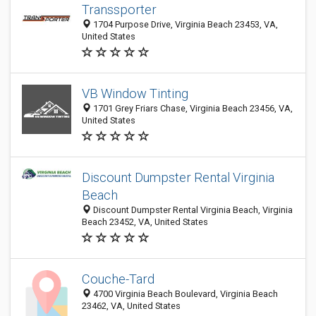
Transsporter
1704 Purpose Drive, Virginia Beach 23453, VA,
United States
VB Window Tinting
1701 Grey Friars Chase, Virginia Beach 23456, VA,
United States
Discount Dumpster Rental Virginia
Beach
Discount Dumpster Rental Virginia Beach, Virginia
Beach 23452, VA, United States
Couche-Tard
4700 Virginia Beach Boulevard, Virginia Beach
23462, VA, United States