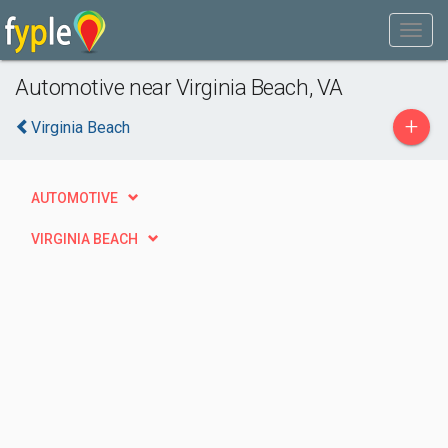
Automotive near Virginia Beach, VA
+
Virginia Beach
AUTOMOTIVE
VIRGINIA BEACH