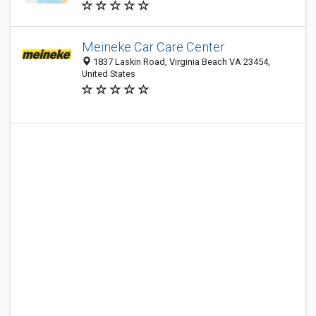
Meineke Car Care Center
1837 Laskin Road, Virginia Beach VA 23454,
United States