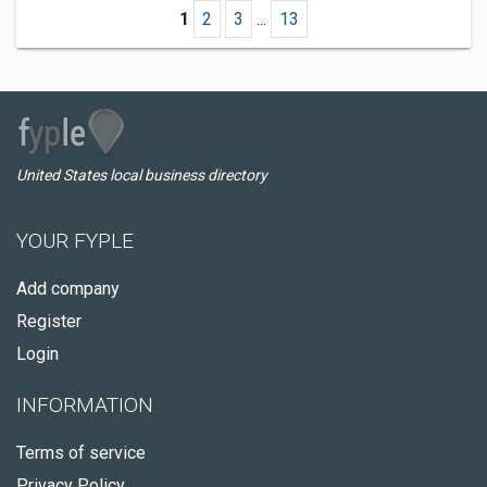
1
2
3
...
13
United States local business directory
YOUR FYPLE
Add company
Register
Login
INFORMATION
Terms of service
Privacy Policy