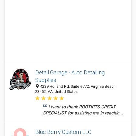
Detail Garage - Auto Detailing
Supplies
4239 Holland Rd. Suite #772, Virginia Beach
23452, VA, United States
I want to thank ROOTKITS CREDIT
SPECIALIST for assisting me in reachin...
Blue Berry Custom LLC