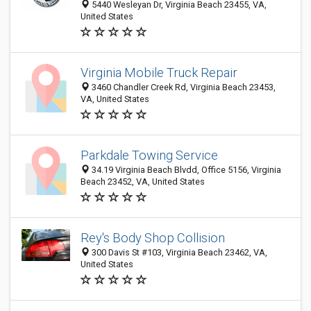
5440 Wesleyan Dr, Virginia Beach 23455, VA,
United States
Virginia Mobile Truck Repair
3460 Chandler Creek Rd, Virginia Beach 23453,
VA, United States
Parkdale Towing Service
34.19 Virginia Beach Blvdd, Office 5156, Virginia
Beach 23452, VA, United States
Rey's Body Shop Collision
300 Davis St #103, Virginia Beach 23462, VA,
United States