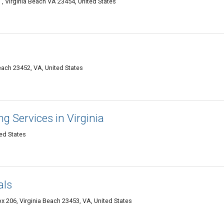
, Virginia Beach VA 23454, United States
Beach 23452, VA, United States
g Services in Virginia
ed States
als
 206, Virginia Beach 23453, VA, United States