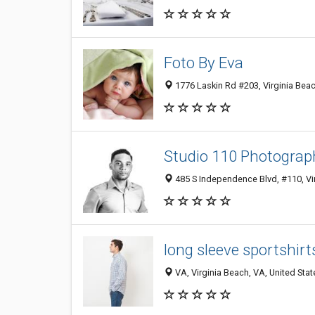
Foto By Eva
1776 Laskin Rd #203, Virginia Beac
Studio 110 Photograp
485 S Independence Blvd, #110, Vi
long sleeve sportshir
VA, Virginia Beach, VA, United Stat