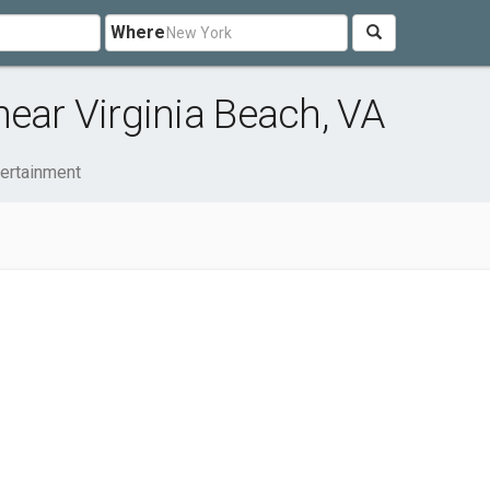
Where
near Virginia Beach, VA
tertainment