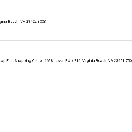
rginia Beach, VA 23462-3003
ltop East Shopping Center, 1628 Laskin Rd # 716, Virginia Beach, VA 23451-75