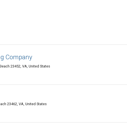
ing Company
 Beach 23452, VA, United States
each 23462, VA, United States