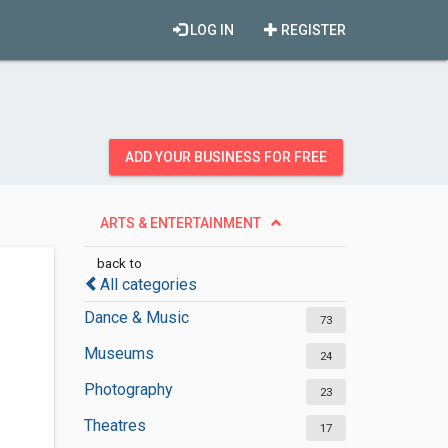
LOG IN
REGISTER
ADD YOUR BUSINESS FOR FREE
ARTS & ENTERTAINMENT
back to
All categories
Dance & Music
73
Museums
24
Photography
23
Theatres
17