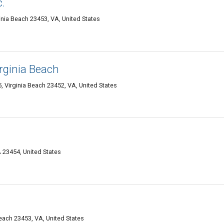
c.
nia Beach 23453, VA, United States
irginia Beach
5, Virginia Beach 23452, VA, United States
 23454, United States
Beach 23453, VA, United States