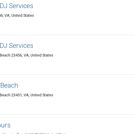
DJ Services
6, VA, United States
DJ Services
 Beach 23456, VA, United States
 Beach
 Beach 23451, VA, United States
urs