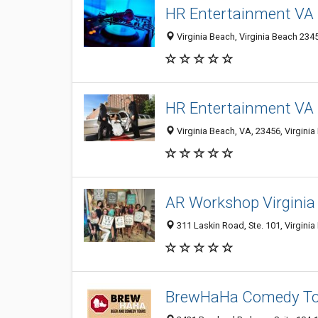
HR Entertainment VA 
Virginia Beach, Virginia Beach 2345
HR Entertainment VA 
Virginia Beach, VA, 23456, Virginia
AR Workshop Virginia
311 Laskin Road, Ste. 101, Virginia
BrewHaHa Comedy To