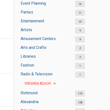
Event Planning
16
Parties
11
Entertainment
10
Artists
9
Amusement Centers
9
Arts and Crafts
2
Libraries
2
Fashion
1
Radio & Television
1
VIRGINIA BEACH
Richmond
179
Alexandria
128