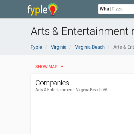
What
Arts & Entertainment 
Fyple
Virginia
Virginia Beach
Arts & En
SHOW MAP
Companies
Arts & Entertainment
- Virginia Beach VA