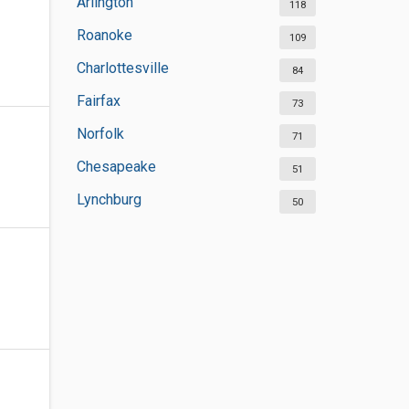
Arlington
118
Roanoke
109
Charlottesville
84
Fairfax
73
Norfolk
71
Chesapeake
51
Lynchburg
50