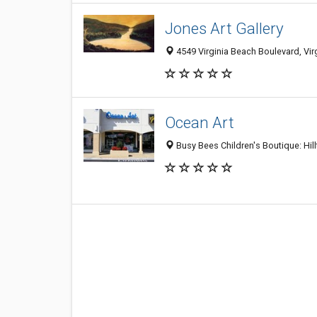
Jones Art Gallery
4549 Virginia Beach Boulevard, Vi
Ocean Art
Busy Bees Children's Boutique: Hil