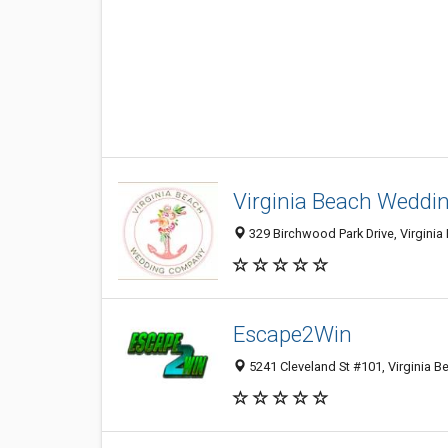
Virginia Beach Wedd
329 Birchwood Park Drive, Virginia
Escape2Win
5241 Cleveland St #101, Virginia B