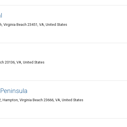
l
ch, Virginia Beach 23451, VA, United States
ach 20136, VA, United States
 Peninsula
, Hampton, Virginia Beach 23666, VA, United States