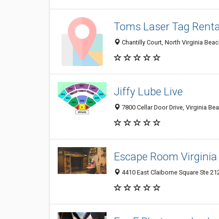
Toms Laser Tag Renta
Chantilly Court, North Virginia Bea
Jiffy Lube Live
7800 Cellar Door Drive, Virginia Be
Escape Room Virginia
4410 East Claiborne Square Ste 212