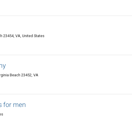
h 23454, VA, United States
hy
rginia Beach 23452, VA
ts for men
es