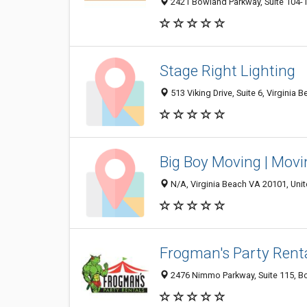
2421 Bowland Parkway, Suite 104-1 
Stage Right Lighting
513 Viking Drive, Suite 6, Virginia 
Big Boy Moving | Movin
N/A, Virginia Beach VA 20101, Unit
Frogman's Party Rent
2476 Nimmo Parkway, Suite 115, Box