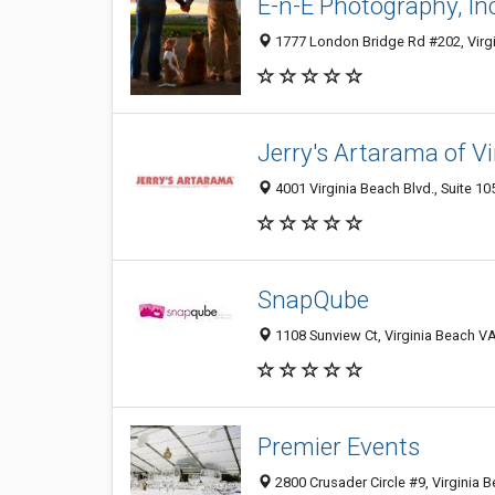
E-n-E Photography, In
1777 London Bridge Rd #202, Virgi
Jerry's Artarama of V
4001 Virginia Beach Blvd., Suite 10
SnapQube
1108 Sunview Ct, Virginia Beach VA
Premier Events
2800 Crusader Circle #9, Virginia 