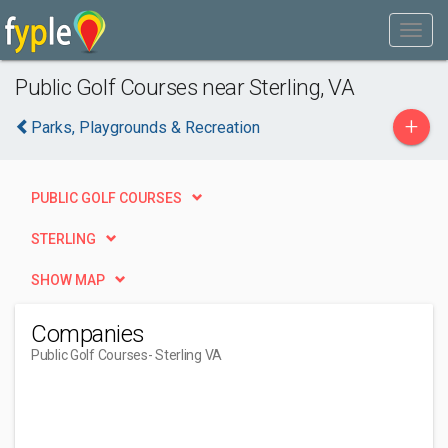
Public Golf Courses near Sterling, VA
+
Parks, Playgrounds & Recreation
PUBLIC GOLF COURSES
STERLING
SHOW MAP
Companies
Public Golf Courses
- Sterling VA