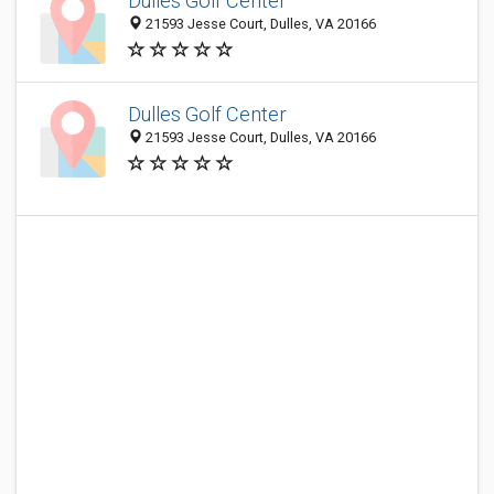
Dulles Golf Center
21593 Jesse Court, Dulles, VA 20166
Dulles Golf Center
21593 Jesse Court, Dulles, VA 20166