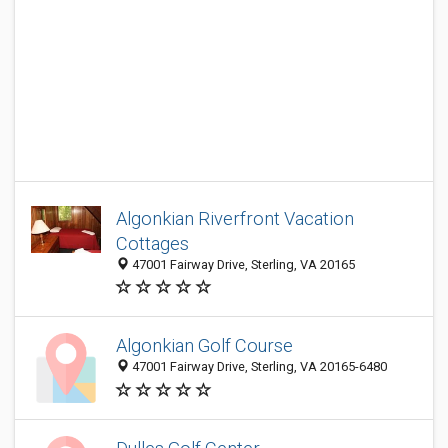
Algonkian Riverfront Vacation
Cottages
47001 Fairway Drive, Sterling, VA 20165
Algonkian Golf Course
47001 Fairway Drive, Sterling, VA 20165-6480