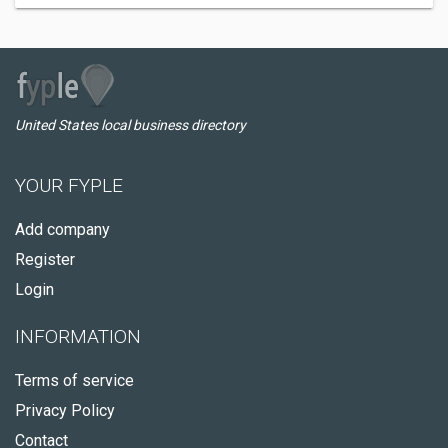
United States local business directory
YOUR FYPLE
Add company
Register
Login
INFORMATION
Terms of service
Privacy Policy
Contact