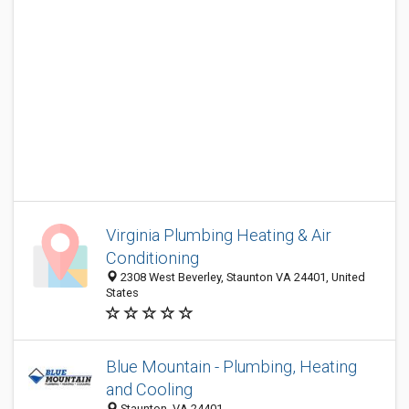
Virginia Plumbing Heating & Air
Conditioning
2308 West Beverley, Staunton VA 24401, United
States
Blue Mountain - Plumbing, Heating
and Cooling
Staunton, VA 24401