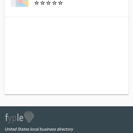
United States local business directory