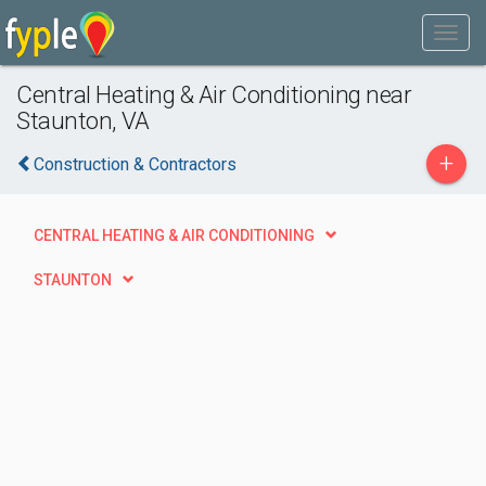
Central Heating & Air Conditioning near
Staunton, VA
+
Construction & Contractors
CENTRAL HEATING & AIR CONDITIONING
STAUNTON