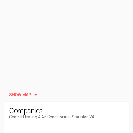
SHOW MAP
Companies
Central Heating & Air Conditioning
- Staunton VA