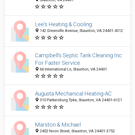
Lee's Heating & Cooling
142 Greenville Avenue, Staunton, VA 24401-4312
Campbell's Septic Tank Cleaning Inc:
For Faster Service
66 International Ln, Staunton, VA 24401
Augusta Mechanical Heating-AC
310 Parkersburg Tpke, Staunton, VA 24401-6121
Marston & Michael
2402 Noon Street, Staunton, VA 24401-3752