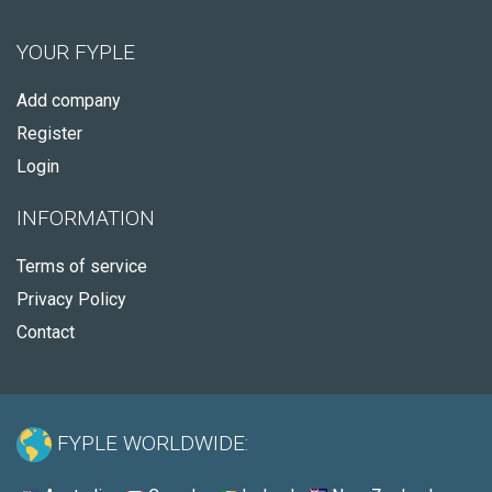
YOUR FYPLE
Add company
Register
Login
INFORMATION
Terms of service
Privacy Policy
Contact
FYPLE WORLDWIDE: