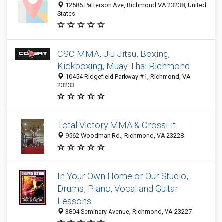
12586 Patterson Ave, Richmond VA 23238, United
States
CSC MMA, Jiu Jitsu, Boxing,
Kickboxing, Muay Thai Richmond
10454 Ridgefield Parkway #1, Richmond, VA
23233
Total Victory MMA & CrossFit
9562 Woodman Rd., Richmond, VA 23228
In Your Own Home or Our Studio,
Drums, Piano, Vocal and Guitar
Lessons
3804 Seminary Avenue, Richmond, VA 23227