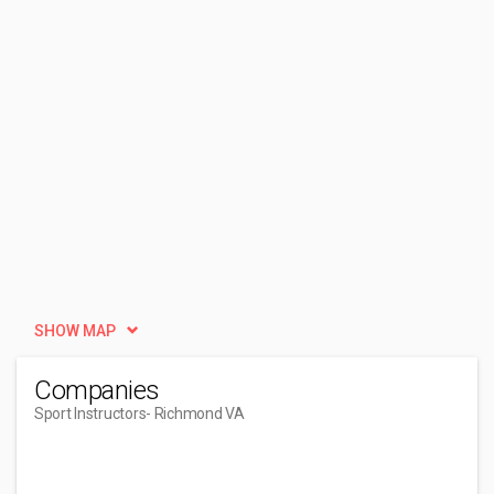
SHOW MAP
Companies
Sport Instructors
- Richmond VA