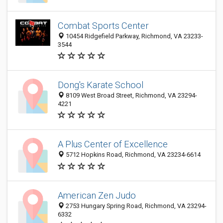
Combat Sports Center
10454 Ridgefield Parkway, Richmond, VA 23233-
3544
Dong's Karate School
8109 West Broad Street, Richmond, VA 23294-
4221
A Plus Center of Excellence
5712 Hopkins Road, Richmond, VA 23234-6614
American Zen Judo
2753 Hungary Spring Road, Richmond, VA 23294-
6332