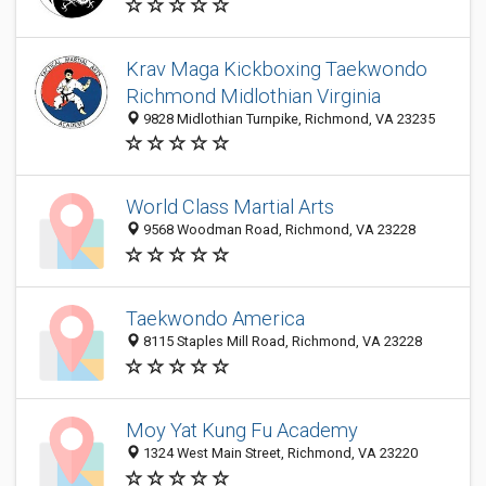
Krav Maga Kickboxing Taekwondo
Richmond Midlothian Virginia
9828 Midlothian Turnpike, Richmond, VA 23235
World Class Martial Arts
9568 Woodman Road, Richmond, VA 23228
Taekwondo America
8115 Staples Mill Road, Richmond, VA 23228
Moy Yat Kung Fu Academy
1324 West Main Street, Richmond, VA 23220