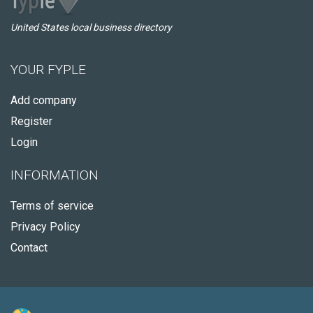
United States local business directory
YOUR FYPLE
Add company
Register
Login
INFORMATION
Terms of service
Privacy Policy
Contact