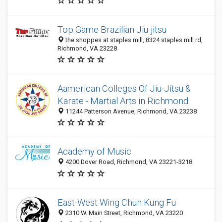
Top Game Brazilian Jiu-jitsu
the shoppes at staples mill, 8324 staples mill rd,
Richmond, VA 23228
Aamerican Colleges Of Jiu-Jitsu &
Karate - Martial Arts in Richmond
11244 Patterson Avenue, Richmond, VA 23238
Academy of Music
4200 Dover Road, Richmond, VA 23221-3218
East-West Wing Chun Kung Fu
2310 W. Main Street, Richmond, VA 23220