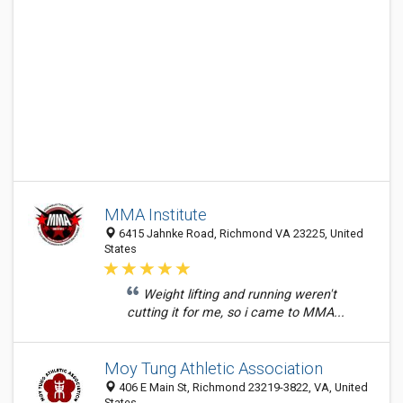
MMA Institute
6415 Jahnke Road, Richmond VA 23225, United
States
Weight lifting and running weren't
cutting it for me, so i came to MMA...
Moy Tung Athletic Association
406 E Main St, Richmond 23219-3822, VA, United
States