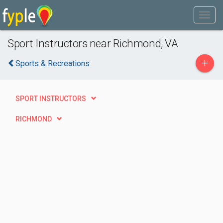
Sport Instructors near Richmond, VA
+
Sports & Recreations
SPORT INSTRUCTORS
RICHMOND