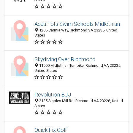
Aqua-Tots Swim Schools Midlothian
1205 Carmia Way, Richmond VA 23235, United
States
Skydiving Over Richmond
11500 Midlothian Turnpike, Richmond VA 23235,
United States
Revolution BJJ
2125 Staples Mill Rd, Richmond VA 23228, United
States
Quick Fix Golf