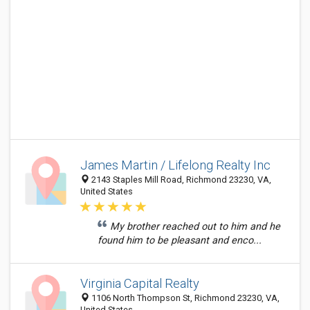
James Martin / Lifelong Realty Inc
2143 Staples Mill Road, Richmond 23230, VA,
United States
My brother reached out to him and he
found him to be pleasant and enco...
Virginia Capital Realty
1106 North Thompson St, Richmond 23230, VA,
United States