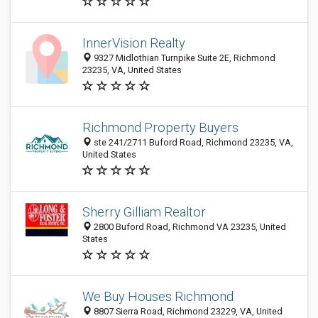
InnerVision Realty
9327 Midlothian Turnpike Suite 2E, Richmond
23235, VA, United States
Richmond Property Buyers
ste 241/2711 Buford Road, Richmond 23235, VA,
United States
Sherry Gilliam Realtor
2800 Buford Road, Richmond VA 23235, United
States
We Buy Houses Richmond
8807 Sierra Road, Richmond 23229, VA, United