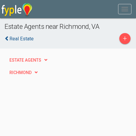
Estate Agents near Richmond, VA
+
Real Estate
ESTATE AGENTS
RICHMOND