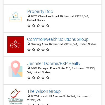
Property Doc
9821 Cherokee Road, Richmond 23235, VA,
United States
Commonwealth Solutions Group
Serving Area, Richmond 23236, VA, United States
Jennifer Doome/EXP Realty
6802 Paragon Place Suite 410, Richmond 23230,
VA, United States
The Wilson Group
9025 Forest Hill Avenue Suite 2-A, Richmond
23235, VA