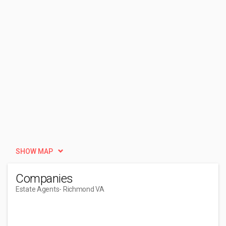
SHOW MAP
Companies
Estate Agents
- Richmond VA