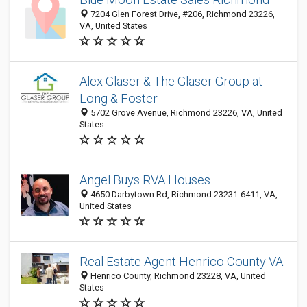
7204 Glen Forest Drive, #206, Richmond 23226,
VA, United States
Alex Glaser & The Glaser Group at
Long & Foster
5702 Grove Avenue, Richmond 23226, VA, United
States
Angel Buys RVA Houses
4650 Darbytown Rd, Richmond 23231-6411, VA,
United States
Real Estate Agent Henrico County VA
Henrico County, Richmond 23228, VA, United
States