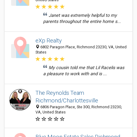
Janet was extremely helpful to my
parents throughout the entire home s...
eXp Realty
6802 Paragon Place, Richmond 23230, VA, United
States
My cousin told me that Lil Racelis was
a pleasure to work with and is ...
The Reynolds Team
Richmond/Charlottesville
6806 Paragon Place, Ste 300, Richmond 23230,
VA, United States
Blue Moon Estate Sales Richmond