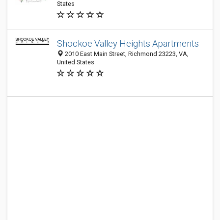
States
Shockoe Valley Heights Apartments
2010 East Main Street, Richmond 23223, VA,
United States