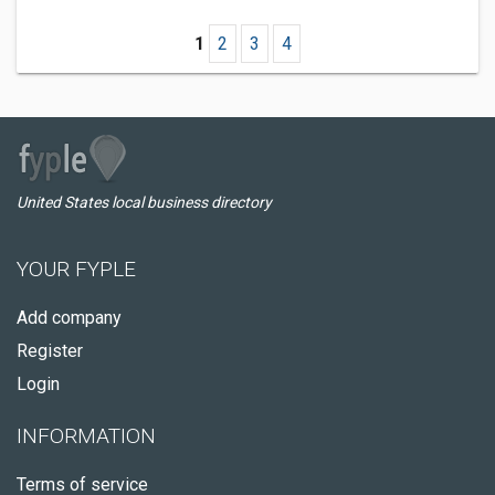
1
2
3
4
United States local business directory
YOUR FYPLE
Add company
Register
Login
INFORMATION
Terms of service