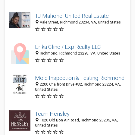
TJ Mahone, United Real Estate
Vale Street, Richmond 23234, VA, United States
Erika Cline / Exp Realty LLC
Richmond, Richmond 23293, VA, United States
Mold Inspection & Testing Richmond
2200 Chalfront Drive #32, Richmond 23224, VA,
United States
Team Hensley
1020 Old Bon Air Road, Richmond 23235, VA,
United States