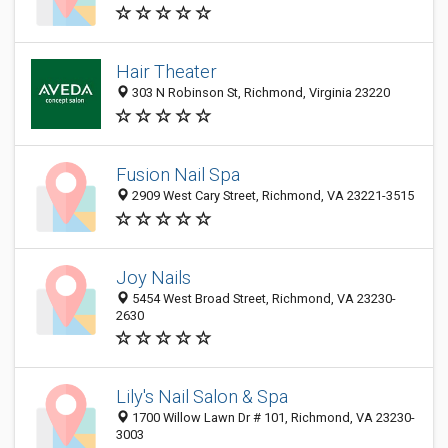
Hair Theater
303 N Robinson St, Richmond, Virginia 23220
Fusion Nail Spa
2909 West Cary Street, Richmond, VA 23221-3515
Joy Nails
5454 West Broad Street, Richmond, VA 23230-
2630
Lily's Nail Salon & Spa
1700 Willow Lawn Dr # 101, Richmond, VA 23230-
3003