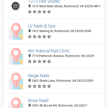
1213 Hair Studio
1213 West Main Street, Richmond, VA 23220-4811
LV Nails & Spa
1412 Starling Dr, Richmond, VA 23229-5543
Atir Natural Nail Clinic
7110 Patterson Avenue, Richmond, VA 23229
Regal Nails
2401 Sheila Lane, Richmond, VA 23225-2039
Rose Nails
7601 #D Brook Rd, Richmond, VA 23227