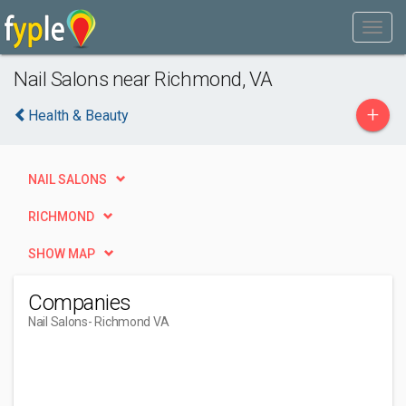
Nail Salons near Richmond, VA
+
Health & Beauty
NAIL SALONS
RICHMOND
SHOW MAP
Companies
Nail Salons
- Richmond VA