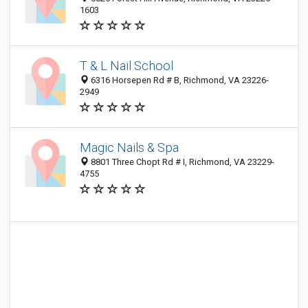
1603
T & L Nail School
6316 Horsepen Rd # B, Richmond, VA 23226-
2949
Magic Nails & Spa
8801 Three Chopt Rd # I, Richmond, VA 23229-
4755