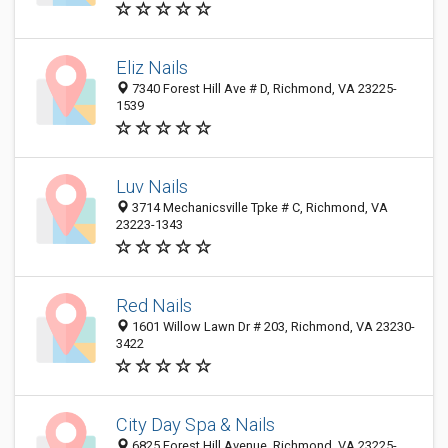
Eliz Nails
7340 Forest Hill Ave # D, Richmond, VA 23225-
1539
Luv Nails
3714 Mechanicsville Tpke # C, Richmond, VA
23223-1343
Red Nails
1601 Willow Lawn Dr # 203, Richmond, VA 23230-
3422
City Day Spa & Nails
6825 Forest Hill Avenue, Richmond, VA 23225-