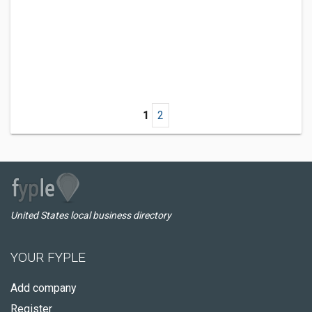
1
2
United States local business directory
YOUR FYPLE
Add company
Register