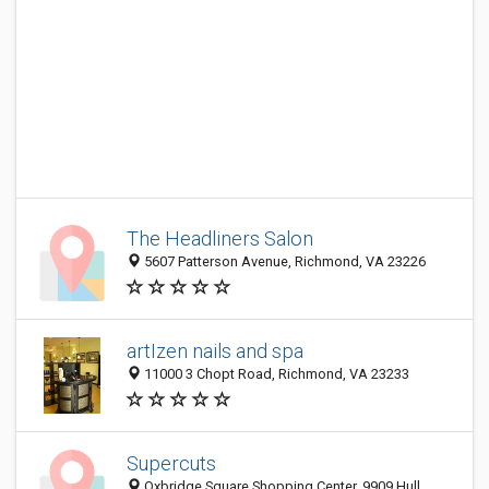
The Headliners Salon
5607 Patterson Avenue, Richmond, VA 23226
artIzen nails and spa
11000 3 Chopt Road, Richmond, VA 23233
Supercuts
Oxbridge Square Shopping Center, 9909 Hull