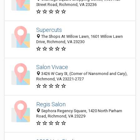
Street Road, Richmond, VA 23236
Supercuts
The Shops At Willow Lawn, 1601 Willow Lawn
Drive, Richmond, VA 23230
Salon Vivace
3426 W Cary St, (Corner of Nansmond and Cary),
Richmond, VA 23221-2727
Regis Salon
Sephora Regency Square, 1420 North Parham
Road, Richmond, VA 23229