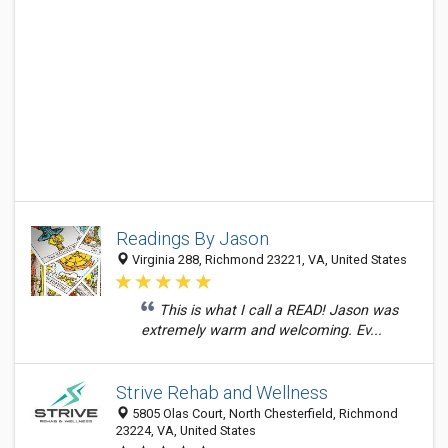
Readings By Jason
Virginia 288, Richmond 23221, VA, United States
This is what I call a READ! Jason was
extremely warm and welcoming. Ev...
Strive Rehab and Wellness
5805 Olas Court, North Chesterfield, Richmond
23224, VA, United States