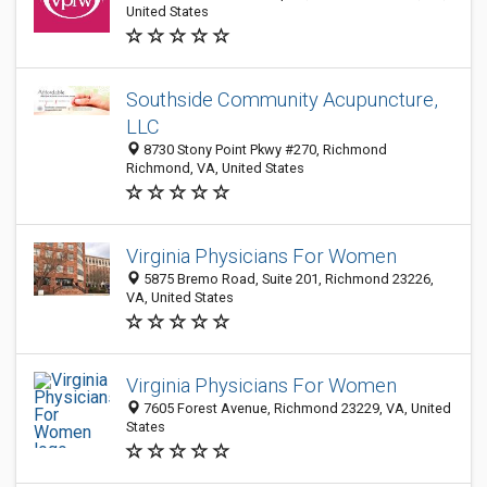
United States
Southside Community Acupuncture,
LLC
8730 Stony Point Pkwy #270, Richmond
Richmond, VA, United States
Virginia Physicians For Women
5875 Bremo Road, Suite 201, Richmond 23226,
VA, United States
Virginia Physicians For Women
7605 Forest Avenue, Richmond 23229, VA, United
States