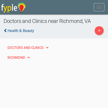
Doctors and Clinics near Richmond, VA
+
Health & Beauty
DOCTORS AND CLINICS
RICHMOND