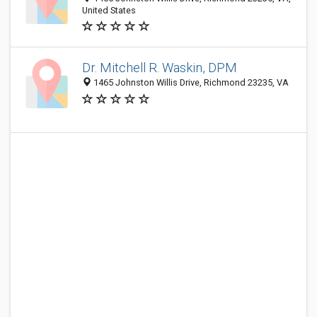
United States
Dr. Mitchell R. Waskin, DPM
1465 Johnston Willis Drive, Richmond 23235, VA