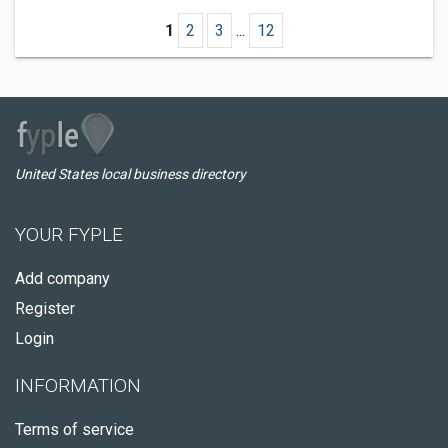
1
2
3
...
12
United States local business directory
YOUR FYPLE
Add company
Register
Login
INFORMATION
Terms of service