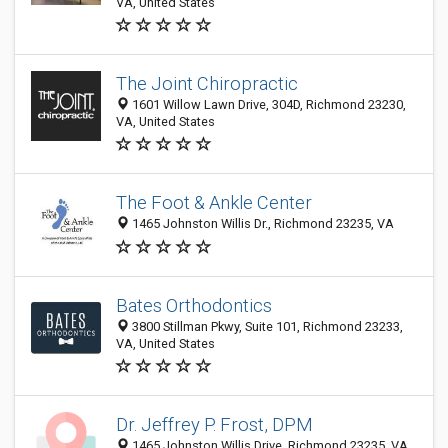
VA, United States
The Joint Chiropractic
1601 Willow Lawn Drive, 304D, Richmond 23230,
VA, United States
The Foot & Ankle Center
1465 Johnston Willis Dr., Richmond 23235, VA
Bates Orthodontics
3800 Stillman Pkwy, Suite 101, Richmond 23233,
VA, United States
Dr. Jeffrey P. Frost, DPM
1465 Johnston Willis Drive, Richmond 23235, VA,