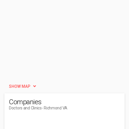
SHOW MAP
Companies
Doctors and Clinics
- Richmond VA