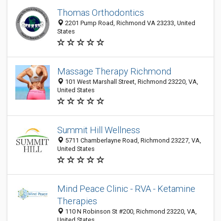
Thomas Orthodontics
2201 Pump Road, Richmond VA 23233, United
States
Massage Therapy Richmond
101 West Marshall Street, Richmond 23220, VA,
United States
Summit Hill Wellness
5711 Chamberlayne Road, Richmond 23227, VA,
United States
Mind Peace Clinic - RVA - Ketamine
Therapies
110 N Robinson St #200, Richmond 23220, VA,
United States