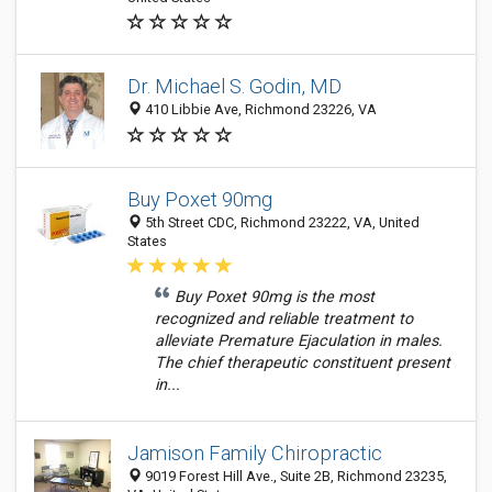
Dr. Michael S. Godin, MD
410 Libbie Ave, Richmond 23226, VA
Buy Poxet 90mg
5th Street CDC, Richmond 23222, VA, United
States
Buy Poxet 90mg is the most
recognized and reliable treatment to
alleviate Premature Ejaculation in males.
The chief therapeutic constituent present
in...
Jamison Family Chiropractic
9019 Forest Hill Ave., Suite 2B, Richmond 23235,