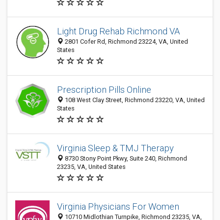
Light Drug Rehab Richmond VA
2801 Cofer Rd, Richmond 23224, VA, United
States
Prescription Pills Online
108 West Clay Street, Richmond 23220, VA, United
States
Virginia Sleep & TMJ Therapy
8730 Stony Point Pkwy, Suite 240, Richmond
23235, VA, United States
Virginia Physicians For Women
10710 Midlothian Turnpike, Richmond 23235, VA,