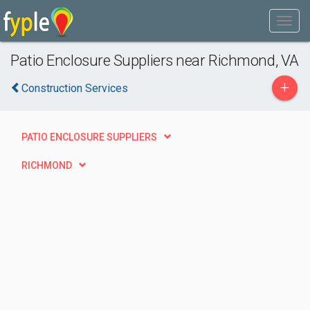
Patio Enclosure Suppliers near Richmond, VA
+
Construction Services
PATIO ENCLOSURE SUPPLIERS
RICHMOND