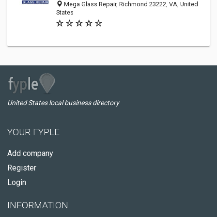
Mega Glass Repair, Richmond 23222, VA, United
States
United States local business directory
YOUR FYPLE
Add company
Register
Login
INFORMATION