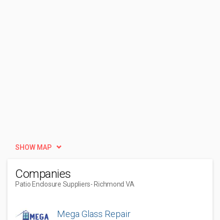
SHOW MAP
Companies
Patio Enclosure Suppliers
- Richmond VA
Mega Glass Repair