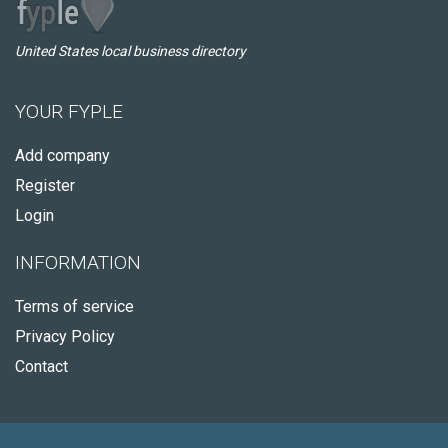
United States local business directory
YOUR FYPLE
Add company
Register
Login
INFORMATION
Terms of service
Privacy Policy
Contact