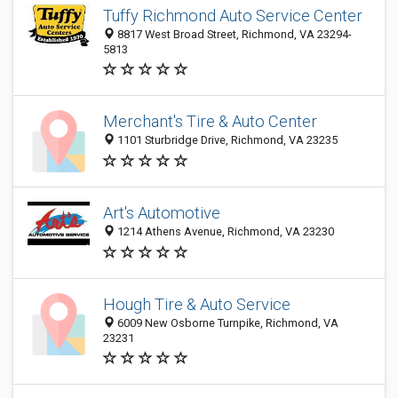
Tuffy Richmond Auto Service Center
8817 West Broad Street, Richmond, VA 23294-
5813
Merchant's Tire & Auto Center
1101 Sturbridge Drive, Richmond, VA 23235
Art's Automotive
1214 Athens Avenue, Richmond, VA 23230
Hough Tire & Auto Service
6009 New Osborne Turnpike, Richmond, VA
23231