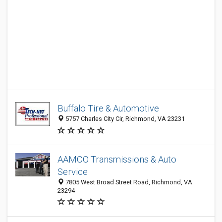
Buffalo Tire & Automotive
5757 Charles City Cir, Richmond, VA 23231
AAMCO Transmissions & Auto
Service
7805 West Broad Street Road, Richmond, VA
23294