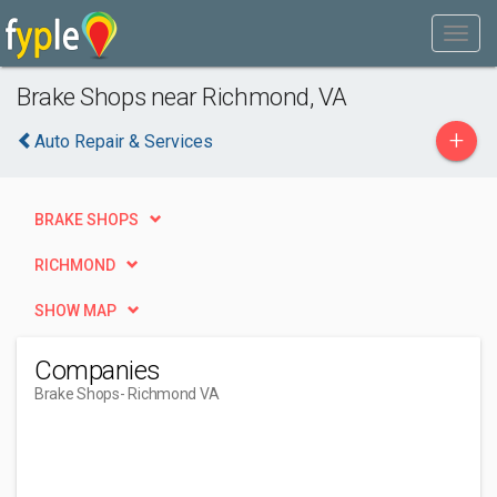
Brake Shops near Richmond, VA
+
Auto Repair & Services
BRAKE SHOPS
RICHMOND
SHOW MAP
Companies
Brake Shops
- Richmond VA