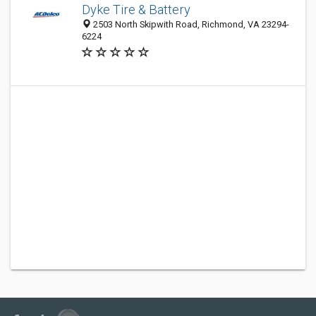
Dyke Tire & Battery
2503 North Skipwith Road, Richmond, VA 23294-
6224