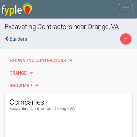
Excavating Contractors near Orange, VA
+
Builders
EXCAVATING CONTRACTORS
ORANGE
SHOW MAP
Companies
Excavating Contractors
- Orange VA