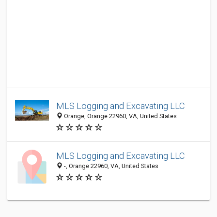
MLS Logging and Excavating LLC
Orange, Orange 22960, VA, United States
MLS Logging and Excavating LLC
-, Orange 22960, VA, United States