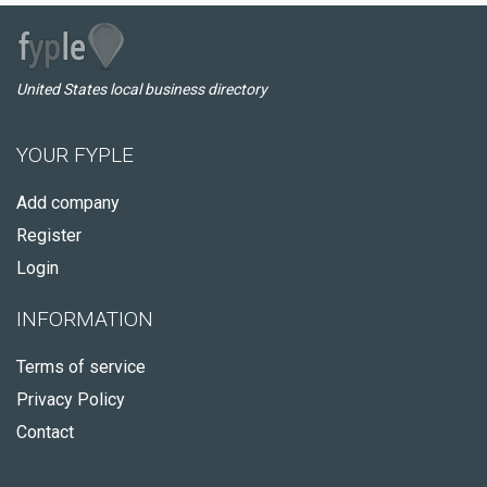
United States local business directory
YOUR FYPLE
Add company
Register
Login
INFORMATION
Terms of service
Privacy Policy
Contact