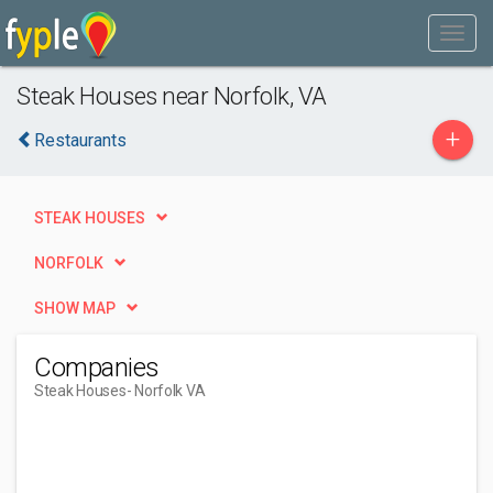
Steak Houses near Norfolk, VA
+
Restaurants
STEAK HOUSES
NORFOLK
SHOW MAP
Companies
Steak Houses
- Norfolk VA