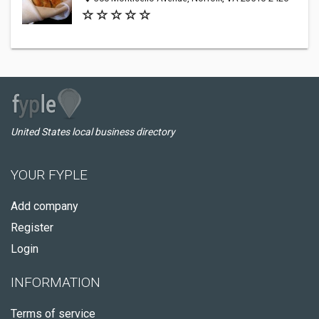
United States local business directory
YOUR FYPLE
Add company
Register
Login
INFORMATION
Terms of service