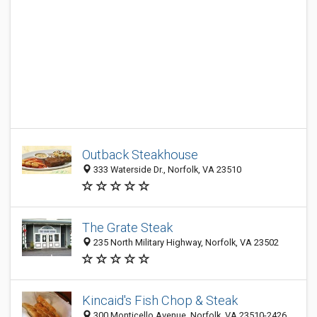
Outback Steakhouse
333 Waterside Dr., Norfolk, VA 23510
The Grate Steak
235 North Military Highway, Norfolk, VA 23502
Kincaid's Fish Chop & Steak
300 Monticello Avenue, Norfolk, VA 23510-2426