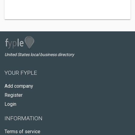
United States local business directory
YOUR FYPLE
Add company
Register
Login
INFORMATION
Terms of service