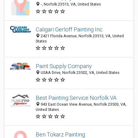
-, Norfolk 23513, VA, United States
Caligari Gerloff Painting Inc
2421 Florida Avenue, Norfolk 23513, VA, United
States
Paint Supply Company
USAA Drive, Norfolk 23502, VA, United States
Best Painting Service Norfolk VA
943 East Ocean View Avenue, Norfolk 23503, VA,
United States
Ben Tokarz Painting