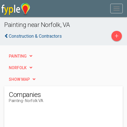
Painting near Norfolk, VA
+
Construction & Contractors
PAINTING
NORFOLK
SHOW MAP
Companies
Painting
- Norfolk VA