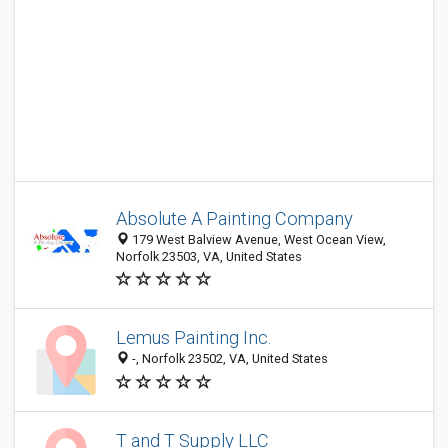
Absolute A Painting Company
179 West Balview Avenue, West Ocean View,
Norfolk 23503, VA, United States
Lemus Painting Inc.
-, Norfolk 23502, VA, United States
T and T Supply LLC