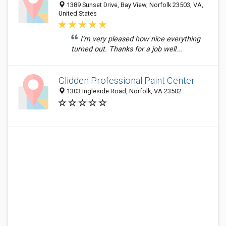
1389 Sunset Drive, Bay View, Norfolk 23503, VA,
United States
I’m very pleased how nice everything
turned out. Thanks for a job well...
Glidden Professional Paint Center
1303 Ingleside Road, Norfolk, VA 23502