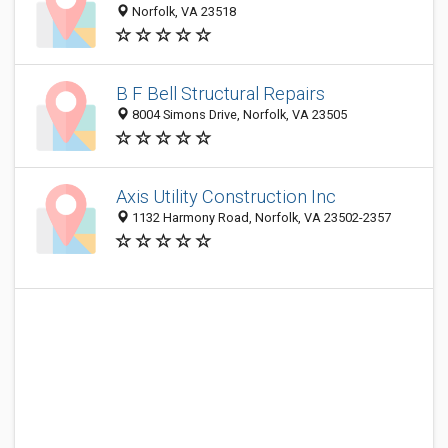
Norfolk, VA 23518
B F Bell Structural Repairs
8004 Simons Drive, Norfolk, VA 23505
Axis Utility Construction Inc
1132 Harmony Road, Norfolk, VA 23502-2357