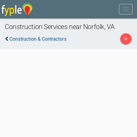
Construction Services near Norfolk, VA
+
Construction & Contractors