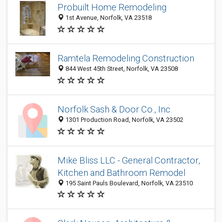
Probuilt Home Remodeling
1st Avenue, Norfolk, VA 23518
Ramtela Remodeling Construction
844 West 45th Street, Norfolk, VA 23508
Norfolk Sash & Door Co., Inc.
1301 Production Road, Norfolk, VA 23502
Mike Bliss LLC - General Contractor,
Kitchen and Bathroom Remodel
195 Saint Pauls Boulevard, Norfolk, VA 23510