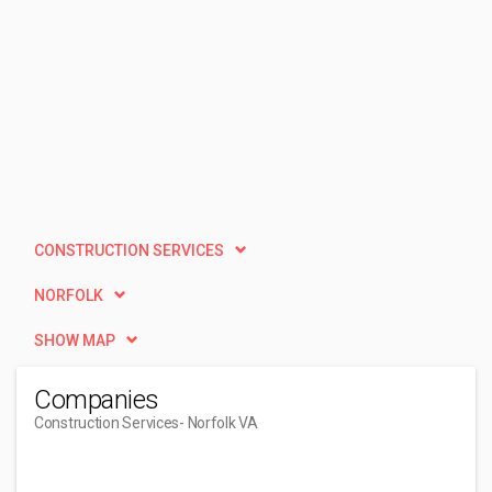
CONSTRUCTION SERVICES
NORFOLK
SHOW MAP
Companies
Construction Services
- Norfolk VA