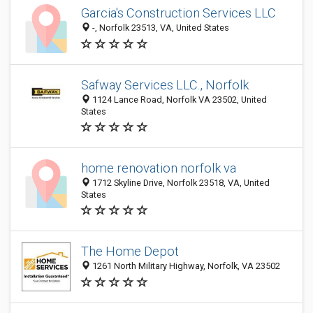
Garcia's Construction Services LLC
-, Norfolk 23513, VA, United States
Safway Services LLC., Norfolk
1124 Lance Road, Norfolk VA 23502, United
States
home renovation norfolk va
1712 Skyline Drive, Norfolk 23518, VA, United
States
The Home Depot
1261 North Military Highway, Norfolk, VA 23502