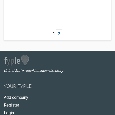
1
2
United States local business directory
YOUR FYPLE
Add company
Register
Login