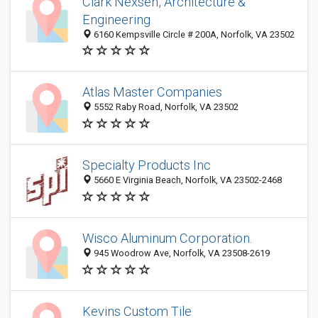
Clark Nexsen, Architecture &
Engineering
6160 Kempsville Circle # 200A, Norfolk, VA 23502
Atlas Master Companies
5552 Raby Road, Norfolk, VA 23502
Specialty Products Inc
5660 E Virginia Beach, Norfolk, VA 23502-2468
Wisco Aluminum Corporation.
945 Woodrow Ave, Norfolk, VA 23508-2619
Kevins Custom Tile