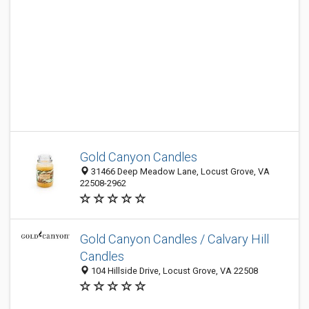
Gold Canyon Candles
31466 Deep Meadow Lane, Locust Grove, VA
22508-2962
Gold Canyon Candles / Calvary Hill
Candles
104 Hillside Drive, Locust Grove, VA 22508