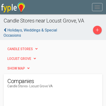
Candle Stores near Locust Grove, VA
+
Holidays, Weddings & Special
Occasions
CANDLE STORES
LOCUST GROVE
SHOW MAP
Companies
Candle Stores
- Locust Grove VA