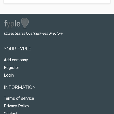
United States local business directory
YOUR FYPLE
Add company
Register
Login
INFORMATION
Terms of service
Privacy Policy
Contact