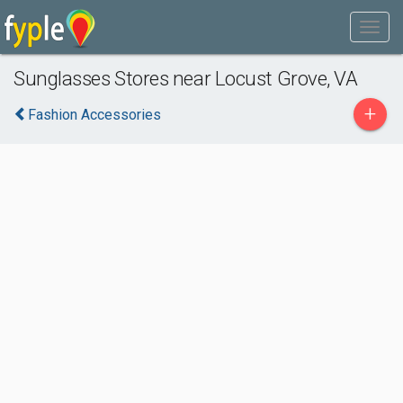
Sunglasses Stores near Locust Grove, VA
+
Fashion Accessories