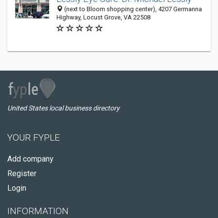
(next to Bloom shopping center), 4207 Germanna
Highway, Locust Grove, VA 22508
United States local business directory
YOUR FYPLE
Add company
Register
Login
INFORMATION