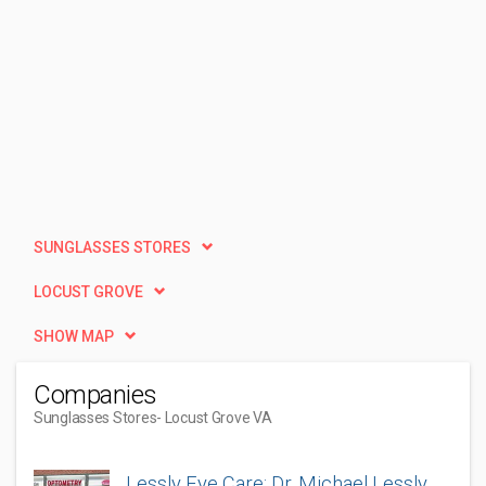
SUNGLASSES STORES
LOCUST GROVE
SHOW MAP
Companies
Sunglasses Stores
- Locust Grove VA
Lessly Eye Care: Dr. Michael Lessly