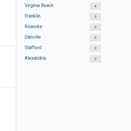
Virginia Beach
4
Franklin
3
Roanoke
3
Danville
3
Stafford
2
Alexandria
2