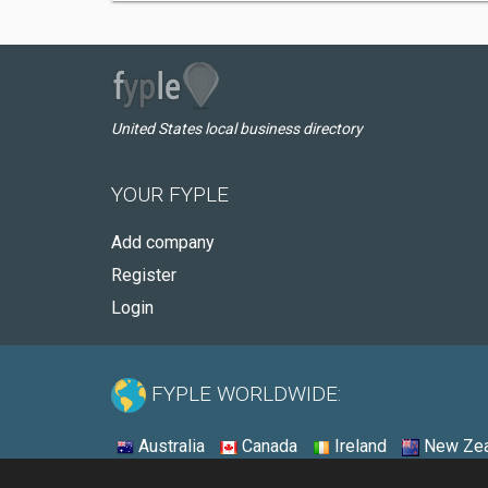
United States local business directory
YOUR FYPLE
Add company
Register
Login
FYPLE WORLDWIDE:
Australia
Canada
Ireland
New Zea