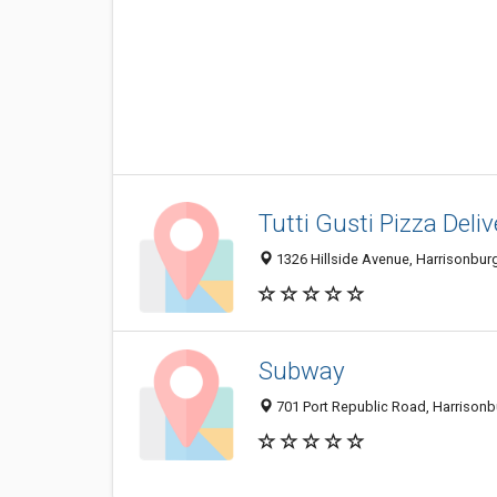
Tutti Gusti Pizza Deliv
1326 Hillside Avenue, Harrisonbur
Subway
701 Port Republic Road, Harrison