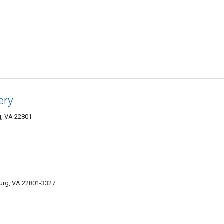
ery
g, VA 22801
burg, VA 22801-3327