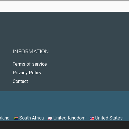
INFORMATION
Terms of service
Privacy Policy
Contact
land
South Africa
United Kingdom
United States