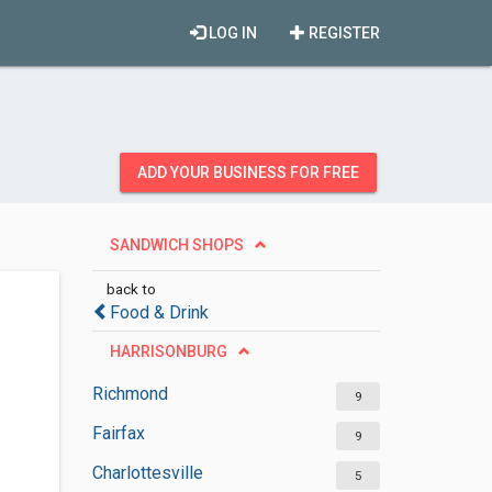
LOG IN
REGISTER
ADD YOUR BUSINESS FOR FREE
SANDWICH SHOPS
back to
Food & Drink
HARRISONBURG
Richmond
9
Fairfax
9
Charlottesville
5