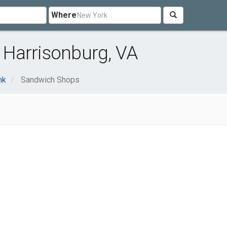
Where
Harrisonburg, VA
nk
Sandwich Shops