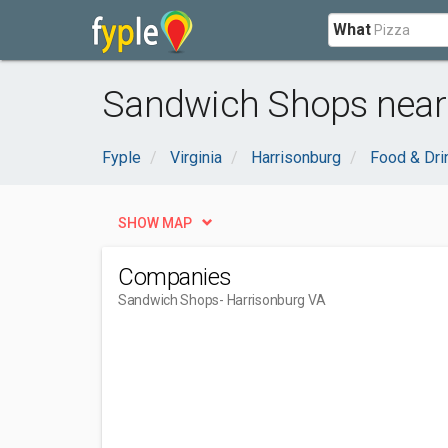
What
Sandwich Shops near 
Fyple
Virginia
Harrisonburg
Food & Dri
SHOW MAP
Companies
Sandwich Shops
- Harrisonburg VA