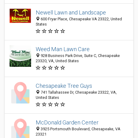
Newell Lawn and Landscape
600 Fryar Place, Chesapeake VA 23322, United
States
Weed Man Lawn Care
928 Business Park Drive, Suite C, Chesapeake
23320, VA, United States
Chesapeake Tree Guys
741 Tallahassee Dr, Chesapeake 23322, VA,
United States
McDonald Garden Center
3925 Portsmouth Boulevard, Chesapeake, VA
23321