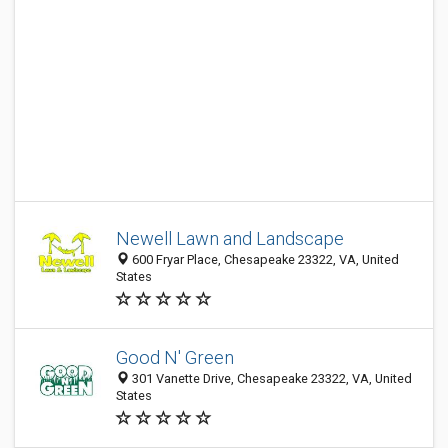
Newell Lawn and Landscape
600 Fryar Place, Chesapeake 23322, VA, United
States
Good N' Green
301 Vanette Drive, Chesapeake 23322, VA, United
States