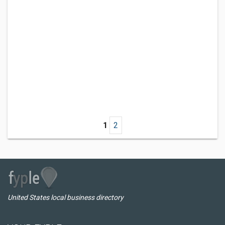
1
2
United States local business directory