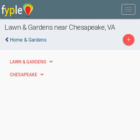
Lawn & Gardens near Chesapeake, VA
+
Home & Gardens
LAWN & GARDENS
CHESAPEAKE