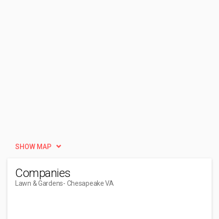
SHOW MAP
Companies
Lawn & Gardens
- Chesapeake VA