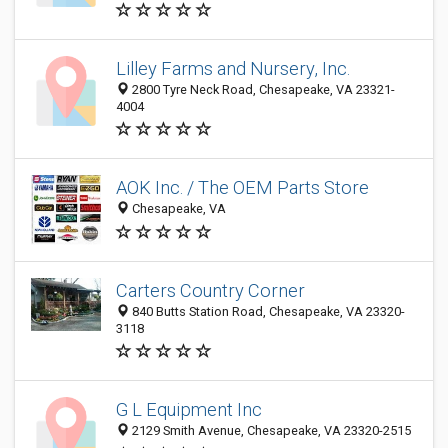
Lilley Farms and Nursery, Inc.
2800 Tyre Neck Road, Chesapeake, VA 23321-
4004
AOK Inc. / The OEM Parts Store
Chesapeake, VA
Carters Country Corner
840 Butts Station Road, Chesapeake, VA 23320-
3118
G L Equipment Inc
2129 Smith Avenue, Chesapeake, VA 23320-2515