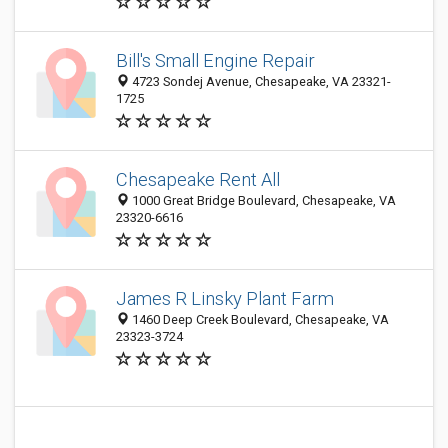
Bill's Small Engine Repair
4723 Sondej Avenue, Chesapeake, VA 23321-
1725
Chesapeake Rent All
1000 Great Bridge Boulevard, Chesapeake, VA
23320-6616
James R Linsky Plant Farm
1460 Deep Creek Boulevard, Chesapeake, VA
23323-3724