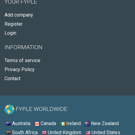
YOUR FYPLE
Add company
Register
Login
INFORMATION
Terms of service
Privacy Policy
Contact
FYPLE WORLDWIDE:
Australia
Canada
Ireland
New Zealand
South Africa
United Kingdom
United States