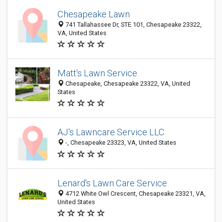
Chesapeake Lawn
741 Tallahassee Dr, STE 101, Chesapeake 23322,
VA, United States
Matt's Lawn Service
Chesapeake, Chesapeake 23322, VA, United
States
AJ's Lawncare Service LLC
-, Chesapeake 23323, VA, United States
Lenard's Lawn Care Service
4712 White Owl Crescent, Chesapeake 23321, VA,
United States