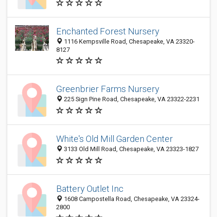
Enchanted Forest Nursery
1116 Kempsville Road, Chesapeake, VA 23320-
8127
Greenbrier Farms Nursery
225 Sign Pine Road, Chesapeake, VA 23322-2231
White's Old Mill Garden Center
3133 Old Mill Road, Chesapeake, VA 23323-1827
Battery Outlet Inc
1608 Campostella Road, Chesapeake, VA 23324-
2800