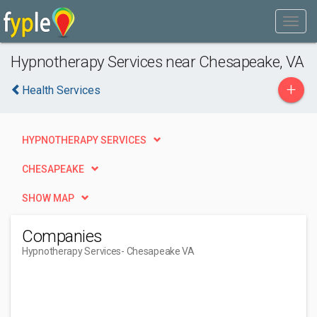
Hypnotherapy Services near Chesapeake, VA
+
Health Services
HYPNOTHERAPY SERVICES
CHESAPEAKE
SHOW MAP
Companies
Hypnotherapy Services
- Chesapeake VA