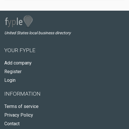
United States local business directory
YOUR FYPLE
Add company
Register
Login
INFORMATION
Terms of service
Privacy Policy
Contact