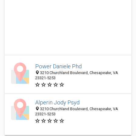
Power Daniele Phd
3210 Churchland Boulevard, Chesapeake, VA
23321-5253
Alperin Jody Psyd
3210 Churchland Boulevard, Chesapeake, VA
23321-5253