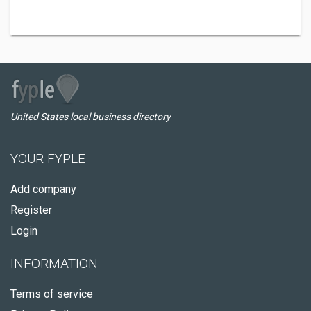
United States local business directory
YOUR FYPLE
Add company
Register
Login
INFORMATION
Terms of service