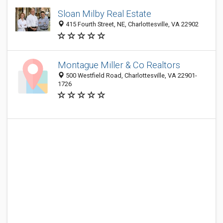
Sloan Milby Real Estate
415 Fourth Street, NE, Charlottesville, VA 22902
Montague Miller & Co Realtors
500 Westfield Road, Charlottesville, VA 22901-
1726