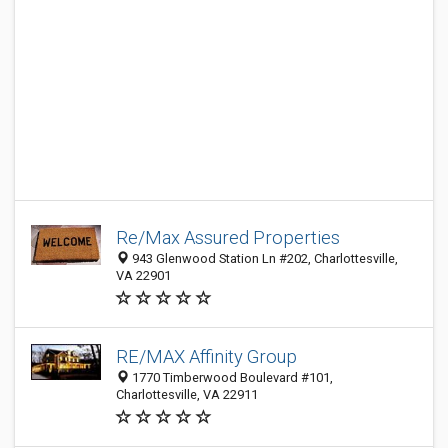
Re/Max Assured Properties
943 Glenwood Station Ln #202, Charlottesville,
VA 22901
RE/MAX Affinity Group
1770 Timberwood Boulevard #101,
Charlottesville, VA 22911