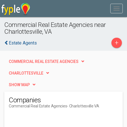
Commercial Real Estate Agencies near
Charlottesville, VA
+
Estate Agents
COMMERCIAL REAL ESTATE AGENCIES
CHARLOTTESVILLE
SHOW MAP
Companies
Commercial Real Estate Agencies
- Charlottesville VA