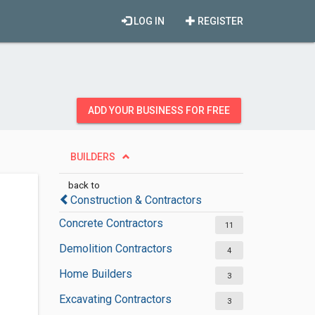
LOG IN
REGISTER
ADD YOUR BUSINESS FOR FREE
BUILDERS
back to
Construction & Contractors
Concrete Contractors
11
Demolition Contractors
4
Home Builders
3
Excavating Contractors
3