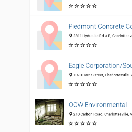
Piedmont Concrete Co
2811 Hydraulic Rd # B, Charlottesv
Eagle Corporation/So
1020 Harris Street, Charlottesville
OCW Environmental
210 Carlton Road, Charlottesville,