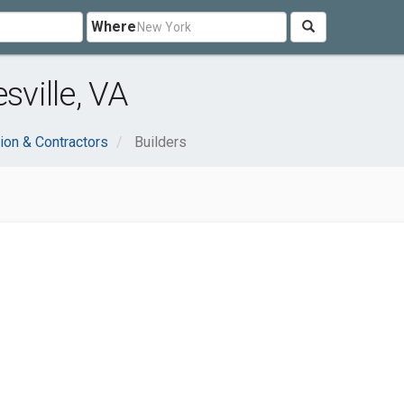
Where
sville, VA
ion & Contractors
Builders