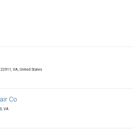
e 22911, VA, United States
air Co
03, VA