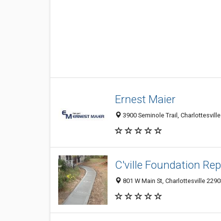
Ernest Maier
3900 Seminole Trail, Charlottesvill
C'ville Foundation Rep
801 W Main St, Charlottesville 229