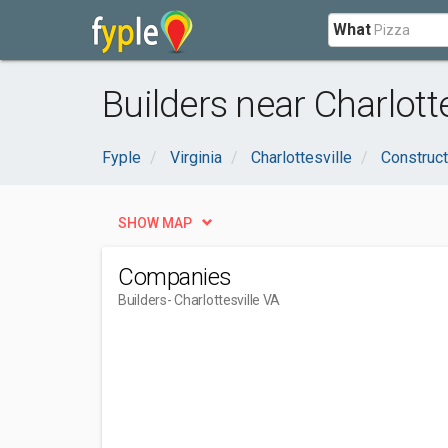
What
Builders near Charlotte
Fyple
Virginia
Charlottesville
Construct
SHOW MAP
Companies
Builders
- Charlottesville VA