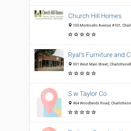
Church Hill Homes
105 Monticello Avenue #101, Charlo
Ryal's Furniture and
301 West Main Street, Charlottesvil
S w Taylor Co
464 Woodlands Road, Charlottesvi