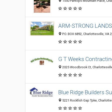
1550 Pantops Mountain Place, Char
ARM-STRONG LANDSC
P.O. BOX 6892, Charlottesville, VA 
G T Weeks Contractin
2025 Woodbrook Ct, Charlottesvill
Blue Ridge Builders S
5221 Rockfish Gap Tpke, Charlotte