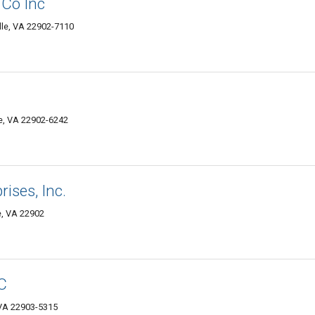
Co Inc
ille, VA 22902-7110
le, VA 22902-6242
rises, Inc.
le, VA 22902
C
, VA 22903-5315