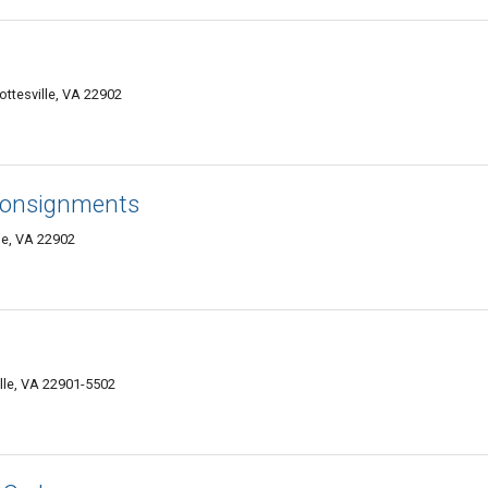
ttesville, VA 22902
 Consignments
le, VA 22902
lle, VA 22901-5502