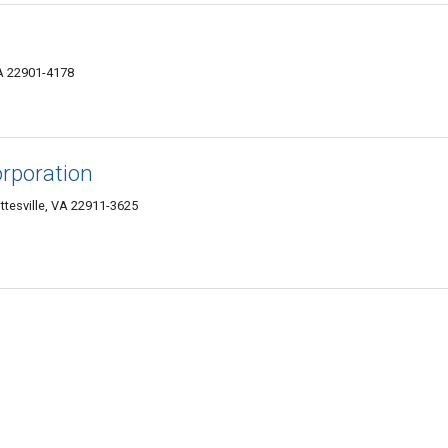
VA 22901-4178
orporation
ttesville, VA 22911-3625