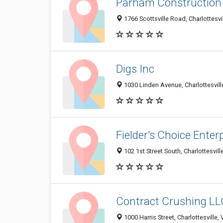
Parham Construction 
1766 Scottsville Road, Charlottesv
Digs Inc
1030 Linden Avenue, Charlottesvil
Fielder's Choice Enterp
102 1st Street South, Charlottesvil
Contract Crushing LL
1000 Harris Street, Charlottesville