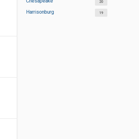
Chesapeake
20
Harrisonburg
19