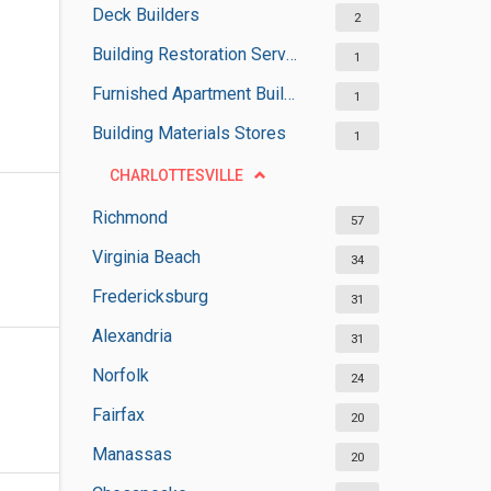
Deck Builders
2
Building Restoration Services
1
Furnished Apartment Buildings
1
Building Materials Stores
1
CHARLOTTESVILLE
Richmond
57
Virginia Beach
34
Fredericksburg
31
Alexandria
31
Norfolk
24
Fairfax
20
Manassas
20