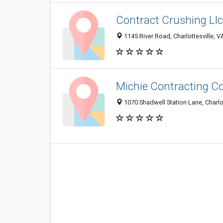
Contract Crushing Llc
1145 River Road, Charlottesville, 
Michie Contracting C
1070 Shadwell Station Lane, Charlo