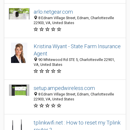
arlo.netgear.com
8 Ednam Village Street, Ednam, Charlottesville
22903, VA, United States
Kristina Wyant - State Farm Insurance
Agent
90 Whitewood Rd STE 5, Charlottesville 22901,
VA, United States
setup.ampedwireless.com
8 Ednam Village Street, Ednam, Charlottesville
22903, VA, United States
tplinkwifi.net : How to reset my Tplink
router ?