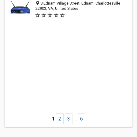
8 Ednam Village Street, Ednam, Charlottesville
22903, VA, United States
1
2
3
...
6