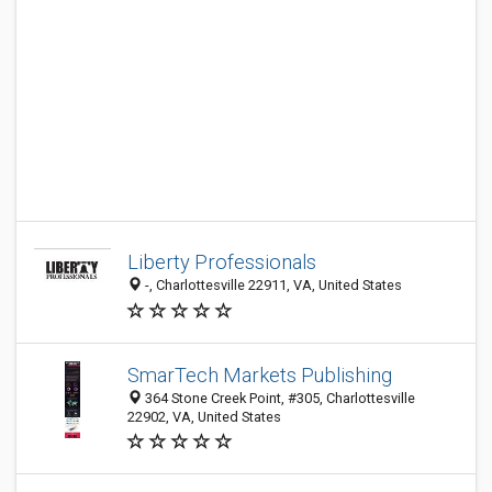
Liberty Professionals
-, Charlottesville 22911, VA, United States
SmarTech Markets Publishing
364 Stone Creek Point, #305, Charlottesville
22902, VA, United States