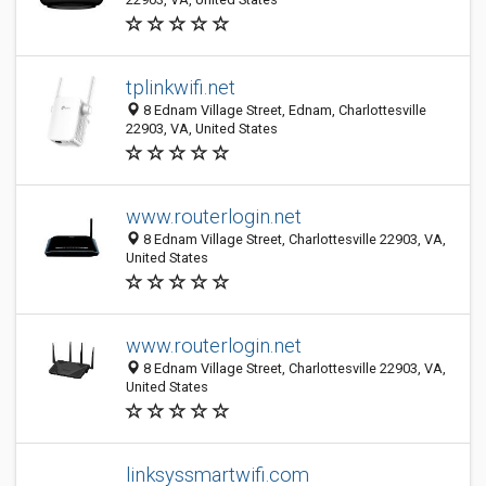
tplinkwifi.net
8 Ednam Village Street, Ednam, Charlottesville
22903, VA, United States
www.routerlogin.net
8 Ednam Village Street, Charlottesville 22903, VA,
United States
www.routerlogin.net
8 Ednam Village Street, Charlottesville 22903, VA,
United States
linksyssmartwifi.com