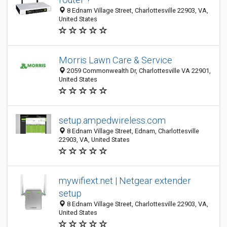
8 Ednam Village Street, Charlottesville 22903, VA,
United States
Morris Lawn Care & Service
2059 Commonwealth Dr, Charlottesville VA 22901,
United States
setup.ampedwireless.com
8 Ednam Village Street, Ednam, Charlottesville
22903, VA, United States
mywifiext.net | Netgear extender
setup
8 Ednam Village Street, Charlottesville 22903, VA,
United States