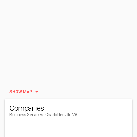
SHOW MAP
Companies
Business Services
- Charlottesville VA