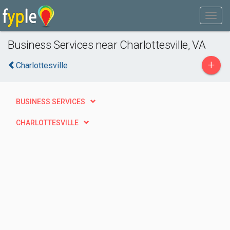
Business Services near Charlottesville, VA
+
Charlottesville
BUSINESS SERVICES
CHARLOTTESVILLE