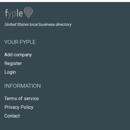
United States local business directory
YOUR FYPLE
Add company
Register
Login
INFORMATION
Terms of service
Privacy Policy
Contact