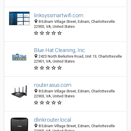
linksyssmartwifi.com
8 Ednam Village Street, Ednam, Charlottesville
22903, VA, United States
Blue Hat Cleaning, Inc.
2423 North Berkshire Road, Unit 13, Charlottesville
22901, VA, United States
router.asus.com
8 Ednam Village Street, Ednam, Charlottesville
22903, VA, United States
dlinkrouter.local
8 Ednam Village Street, Ednam, Charlottesville
22903, VA, United States