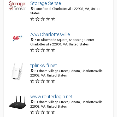
Storage Sense
Lane Road, Charlottesville 22903, VA, United
States
AAA Charlottesville
616 Albemarle Square, Shopping Center,
Charlottesville 22901, VA, United States
tplinkwifi net
8 Ednam Village Street, Ednam, Charlottesville
22903, VA, United States
www.routerlogin.net
8 Ednam Village Street, Ednam, Charlottesville
22903, VA, United States