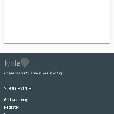
United States local business directory
YOUR FYPLE
Add company
Register