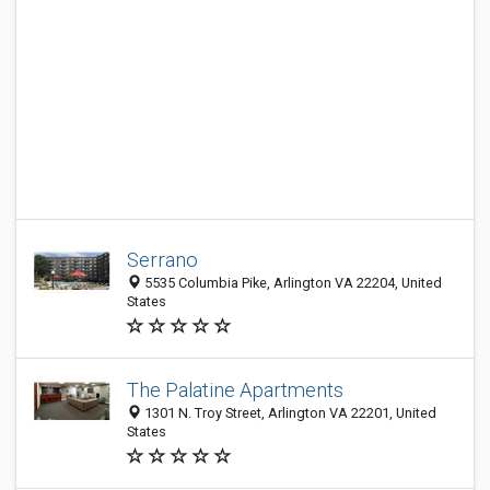
Serrano
5535 Columbia Pike, Arlington VA 22204, United
States
The Palatine Apartments
1301 N. Troy Street, Arlington VA 22201, United
States