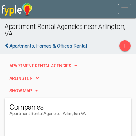
Apartment Rental Agencies near Arlington,
VA
+
Apartments, Homes & Offices Rental
APARTMENT RENTAL AGENCIES
ARLINGTON
SHOW MAP
Companies
Apartment Rental Agencies
- Arlington VA