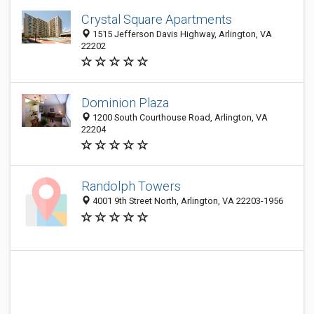
Crystal Square Apartments
1515 Jefferson Davis Highway, Arlington, VA
22202
Dominion Plaza
1200 South Courthouse Road, Arlington, VA
22204
Randolph Towers
4001 9th Street North, Arlington, VA 22203-1956