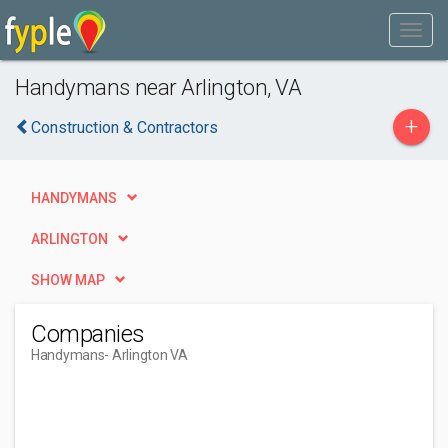
Handymans near Arlington, VA
+
Construction & Contractors
HANDYMANS
ARLINGTON
SHOW MAP
Companies
Handymans
- Arlington VA