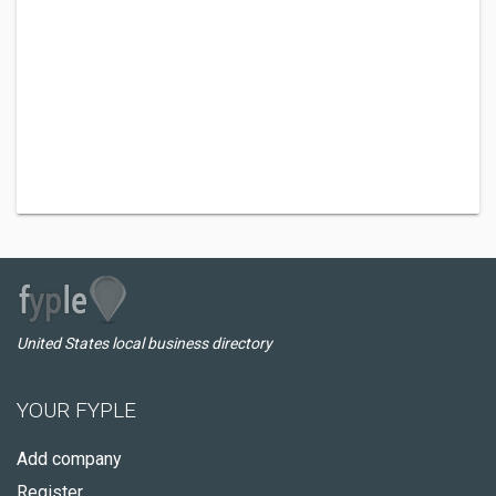
United States local business directory
YOUR FYPLE
Add company
Register