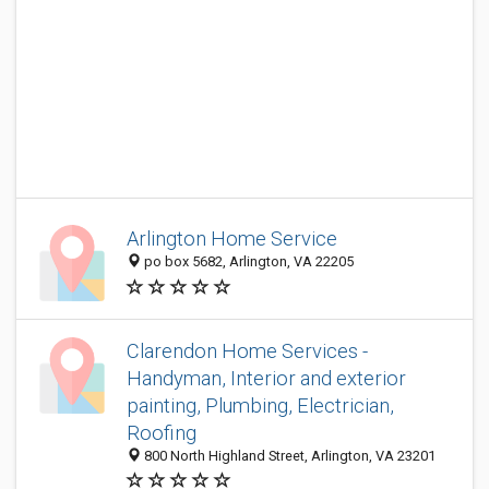
Arlington Home Service
po box 5682, Arlington, VA 22205
Clarendon Home Services -
Handyman, Interior and exterior
painting, Plumbing, Electrician,
Roofing
800 North Highland Street, Arlington, VA 23201