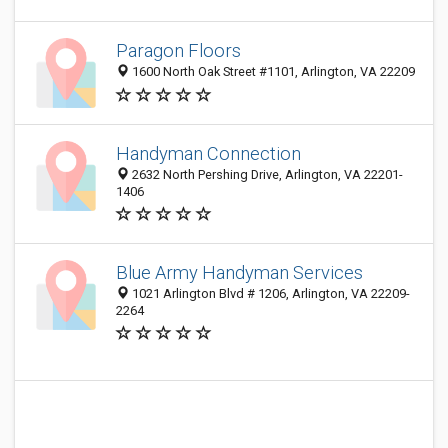
Paragon Floors
1600 North Oak Street #1101, Arlington, VA 22209
Handyman Connection
2632 North Pershing Drive, Arlington, VA 22201-
1406
Blue Army Handyman Services
1021 Arlington Blvd # 1206, Arlington, VA 22209-
2264