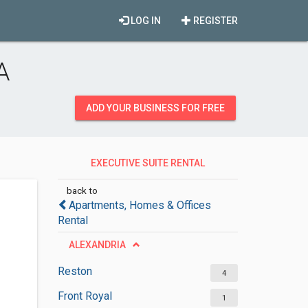
LOG IN
REGISTER
A
ADD YOUR BUSINESS FOR FREE
EXECUTIVE SUITE RENTAL
AGENCIES
back to
Apartments, Homes & Offices
Rental
ALEXANDRIA
Reston
4
Front Royal
1