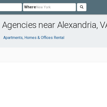
Where
l Agencies near Alexandria, V
Apartments, Homes & Offices Rental