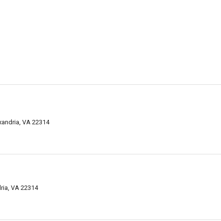
exandria, VA 22314
ria, VA 22314