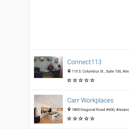
Connect113
113 S. Columbus St., Suite 100, Al
Carr Workplaces
1800 Diagonal Road #600, Alexand