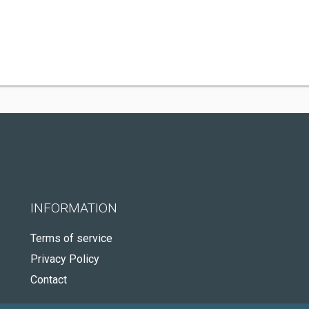
INFORMATION
Terms of service
Privacy Policy
Contact