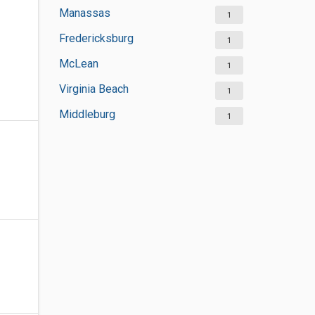
Manassas
1
Fredericksburg
1
McLean
1
Virginia Beach
1
Middleburg
1