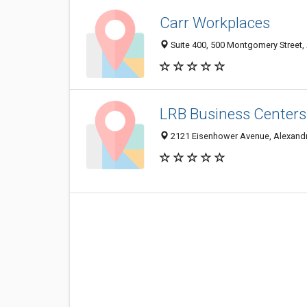
Carr Workplaces
Suite 400, 500 Montgomery Street,
LRB Business Centers,
2121 Eisenhower Avenue, Alexandr