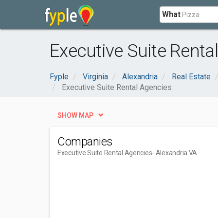
What
Executive Suite Renta
Fyple
Virginia
Alexandria
Real Estate
Executive Suite Rental Agencies
SHOW MAP
Companies
Executive Suite Rental Agencies
- Alexandria VA