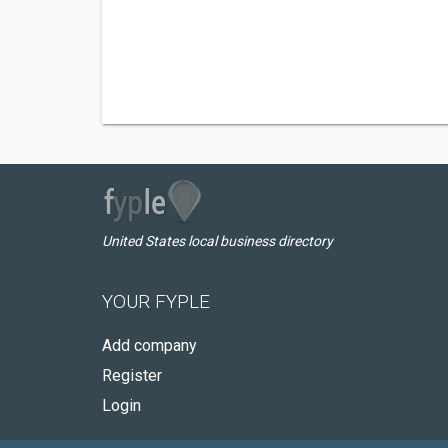
United States local business directory
YOUR FYPLE
Add company
Register
Login