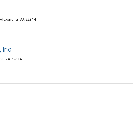
 Alexandria, VA 22314
 Inc
ia, VA 22314