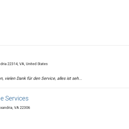
andria 22314, VA, United States
 vielen Dank für den Service, alles ist seh...
e Services
xandria, VA 22306