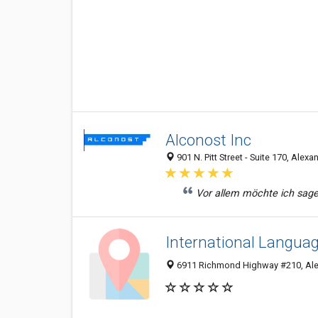
Alconost Inc
901 N. Pitt Street - Suite 170, Alex
Vor allem möchte ich sagen,
International Languag
6911 Richmond Highway #210, Ale