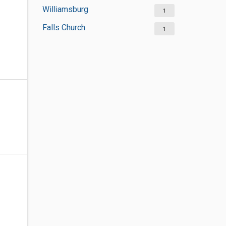
Williamsburg
1
Falls Church
1