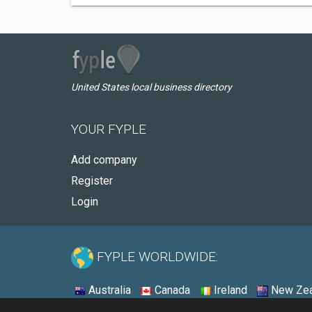
United States local business directory
YOUR FYPLE
Add company
Register
Login
FYPLE WORLDWIDE:
Australia
Canada
Ireland
New Zea