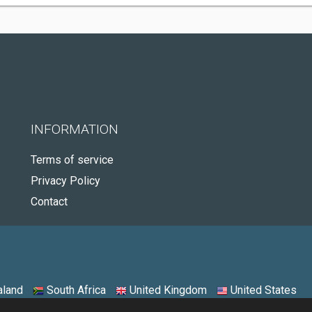
INFORMATION
Terms of service
Privacy Policy
Contact
land
South Africa
United Kingdom
United States