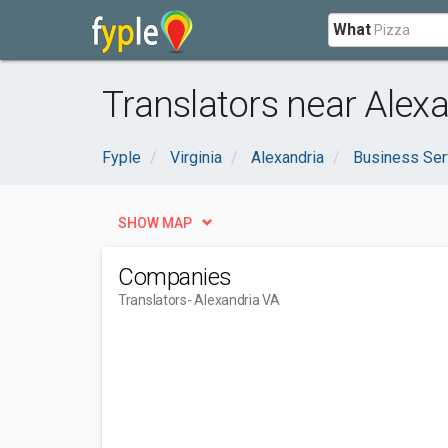
What
Translators near Alexa
Fyple
Virginia
Alexandria
Business Ser
SHOW MAP
Companies
Translators
- Alexandria VA