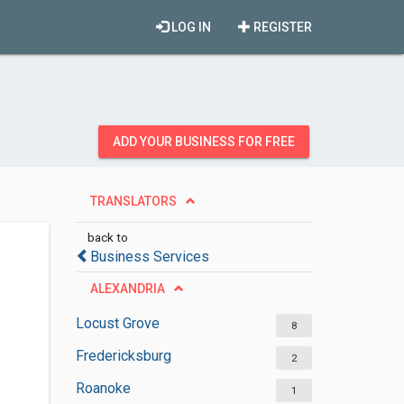
LOG IN
REGISTER
ADD YOUR BUSINESS FOR FREE
TRANSLATORS
back to
Business Services
ALEXANDRIA
Locust Grove
8
Fredericksburg
2
Roanoke
1