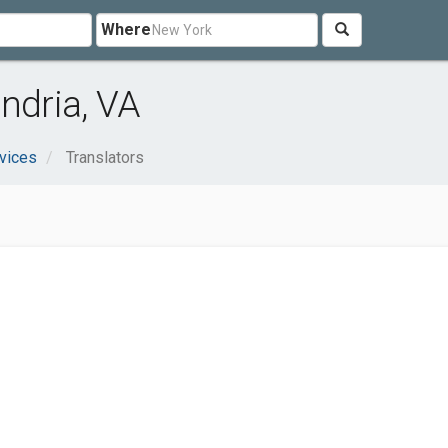
Where
ndria, VA
vices
Translators