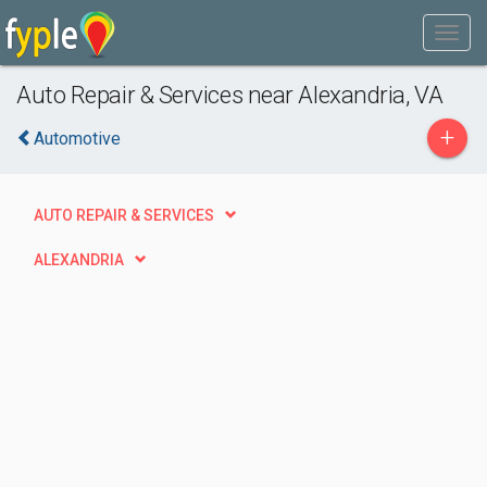
Auto Repair & Services near Alexandria, VA
+
Automotive
AUTO REPAIR & SERVICES
ALEXANDRIA