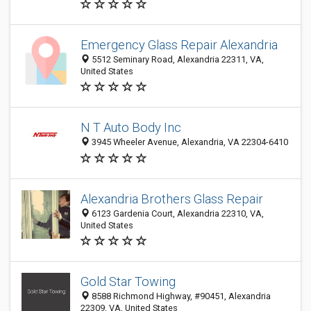
Emergency Glass Repair Alexandria
5512 Seminary Road, Alexandria 22311, VA,
United States
N T Auto Body Inc
3945 Wheeler Avenue, Alexandria, VA 22304-6410
Alexandria Brothers Glass Repair
6123 Gardenia Court, Alexandria 22310, VA,
United States
Gold Star Towing
8588 Richmond Highway, #90451, Alexandria
22309, VA, United States