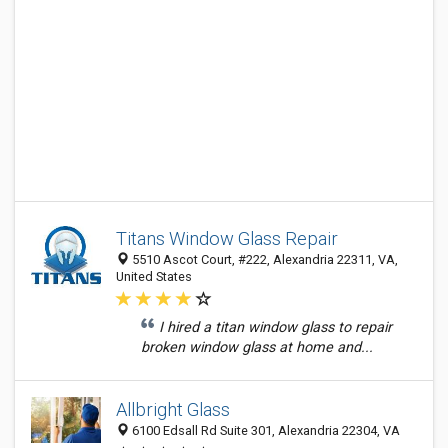
Titans Window Glass Repair
5510 Ascot Court, #222, Alexandria 22311, VA,
United States
I hired a titan window glass to repair
broken window glass at home and...
Allbright Glass
6100 Edsall Rd Suite 301, Alexandria 22304, VA