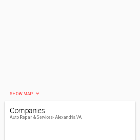
SHOW MAP
Companies
Auto Repair & Services
- Alexandria VA