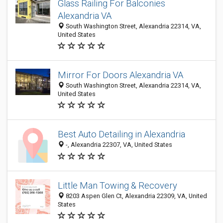
Glass Railing For Balconies
Alexandria VA
South Washington Street, Alexandria 22314, VA,
United States
Mirror For Doors Alexandria VA
South Washington Street, Alexandria 22314, VA,
United States
Best Auto Detailing in Alexandria
-, Alexandria 22307, VA, United States
Little Man Towing & Recovery
8203 Aspen Glen Ct, Alexandria 22309, VA, United
States