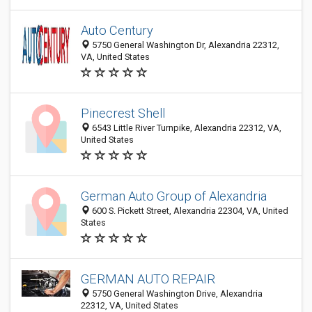
Auto Century
5750 General Washington Dr, Alexandria 22312,
VA, United States
Pinecrest Shell
6543 Little River Turnpike, Alexandria 22312, VA,
United States
German Auto Group of Alexandria
600 S. Pickett Street, Alexandria 22304, VA, United
States
GERMAN AUTO REPAIR
5750 General Washington Drive, Alexandria
22312, VA, United States