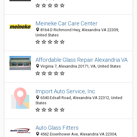
Meineke Car Care Center
8164-D Richmond Hwy, Alexandria VA 22309,
United States
Affordable Glass Repair Alexandria VA
Virginia 7, Alexandria 20171, VA, United States
Import Auto Service, Inc.
6540 Edsall Road, Alexandria VA 22312, United
States
Auto Glass Fitters
4562 Eisenhower Ave, Alexandria VA 22304,