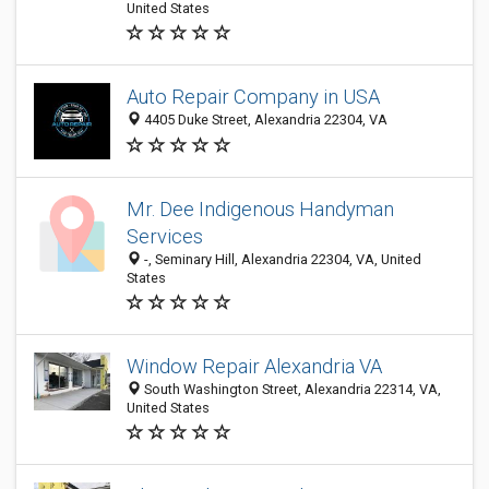
United States
Auto Repair Company in USA
4405 Duke Street, Alexandria 22304, VA
Mr. Dee Indigenous Handyman
Services
-, Seminary Hill, Alexandria 22304, VA, United
States
Window Repair Alexandria VA
South Washington Street, Alexandria 22314, VA,
United States