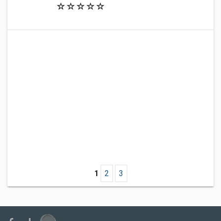
1
2
3