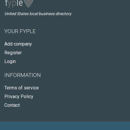
United States local business directory
YOUR FYPLE
Add company
Register
Login
INFORMATION
Terms of service
Privacy Policy
Contact