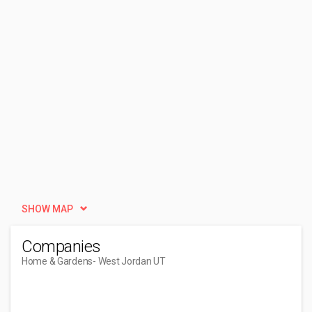
SHOW MAP
Companies
Home & Gardens
- West Jordan UT