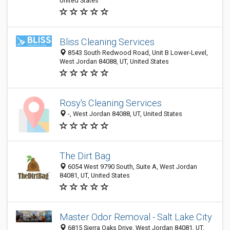
United States
Bliss Cleaning Services
8543 South Redwood Road, Unit B Lower-Level,
West Jordan 84088, UT, United States
Rosy's Cleaning Services
-, West Jordan 84088, UT, United States
The Dirt Bag
6054 West 9790 South, Suite A, West Jordan
84081, UT, United States
Master Odor Removal - Salt Lake City
6815 Sierra Oaks Drive, West Jordan 84081, UT,