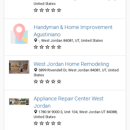
United States
Handyman & Home Improvement
Agustiniano
-, West Jordan 84081, UT, United States
West Jordan Home Remodeling
5899 Rivendell Dr, West Jordan 84081, UT, United
States
Appliance Repair Center West
Jordan
1780 W 9000 S, Unit 104, West Jordan UT 84088,
United States