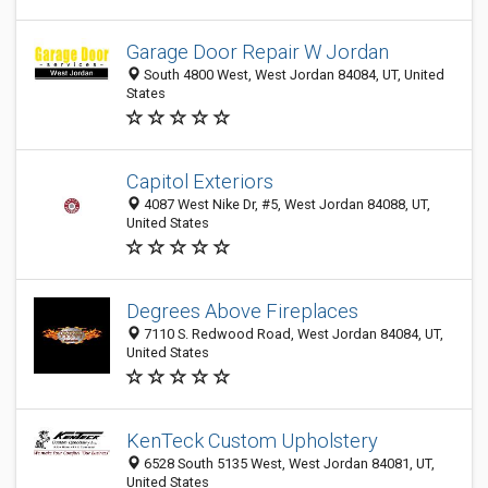
Garage Door Repair W Jordan
South 4800 West, West Jordan 84084, UT, United
States
Capitol Exteriors
4087 West Nike Dr, #5, West Jordan 84088, UT,
United States
Degrees Above Fireplaces
7110 S. Redwood Road, West Jordan 84084, UT,
United States
KenTeck Custom Upholstery
6528 South 5135 West, West Jordan 84081, UT,
United States