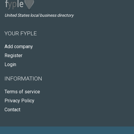
United States local business directory
YOUR FYPLE
Add company
Register
Login
INFORMATION
Terms of service
Privacy Policy
Contact