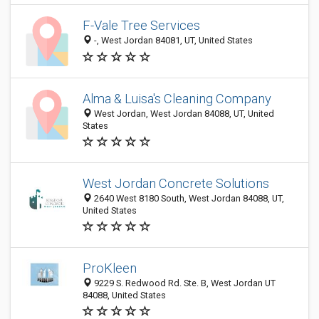
F-Vale Tree Services
-, West Jordan 84081, UT, United States
Alma & Luisa's Cleaning Company
West Jordan, West Jordan 84088, UT, United
States
West Jordan Concrete Solutions
2640 West 8180 South, West Jordan 84088, UT,
United States
ProKleen
9229 S. Redwood Rd. Ste. B, West Jordan UT
84088, United States