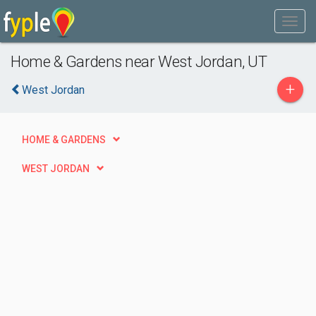
Home & Gardens near West Jordan, UT
+
West Jordan
HOME & GARDENS
WEST JORDAN