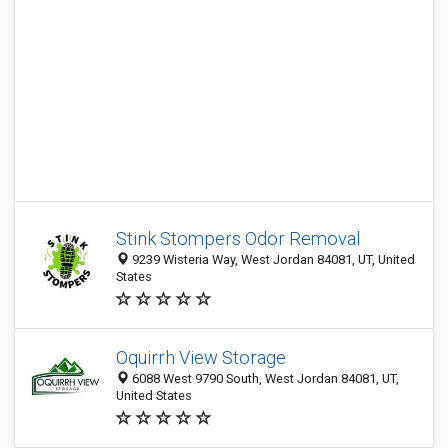
Stink Stompers Odor Removal
9239 Wisteria Way, West Jordan 84081, UT, United
States
Oquirrh View Storage
6088 West 9790 South, West Jordan 84081, UT,
United States