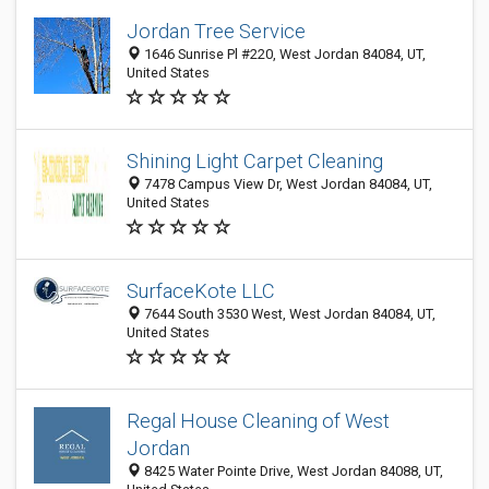
Jordan Tree Service
1646 Sunrise Pl #220, West Jordan 84084, UT,
United States
Shining Light Carpet Cleaning
7478 Campus View Dr, West Jordan 84084, UT,
United States
SurfaceKote LLC
7644 South 3530 West, West Jordan 84084, UT,
United States
Regal House Cleaning of West
Jordan
8425 Water Pointe Drive, West Jordan 84088, UT,