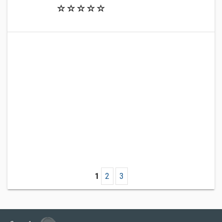
1
2
3