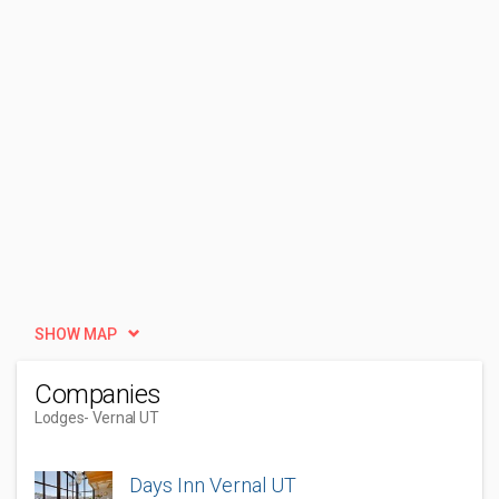
SHOW MAP
Companies
Lodges
- Vernal UT
Days Inn Vernal UT