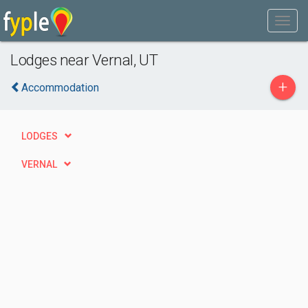
Lodges near Vernal, UT
+
Accommodation
LODGES
VERNAL