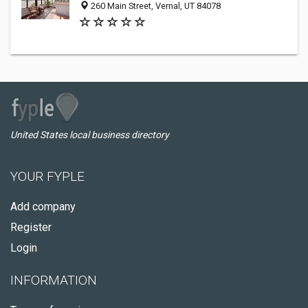
260 Main Street, Vernal, UT 84078
United States local business directory
YOUR FYPLE
Add company
Register
Login
INFORMATION