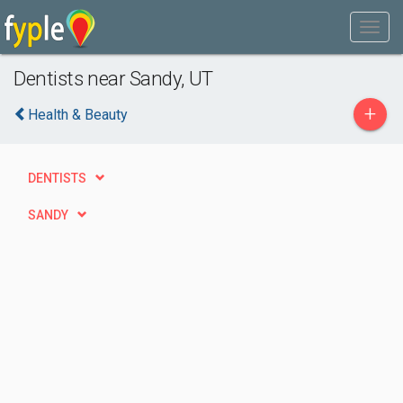
Dentists near Sandy, UT
+
Health & Beauty
DENTISTS
SANDY