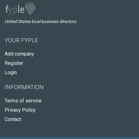
United States local business directory
YOUR FYPLE
Add company
Register
Login
INFORMATION
Terms of service
Privacy Policy
Contact