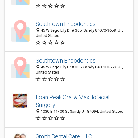
Southtown Endodontics
45 W Sego Lily Dr # 305, Sandy 84070-3659, UT,
United States
Southtown Endodontics
45 W Sego Lily Dr # 305, Sandy 84070-3659, UT,
United States
Loan Peak Oral & Maxillofacial
Surgery
1030 E 11400 S , Sandy UT 84094, United States
Smith Dental Care, LLC