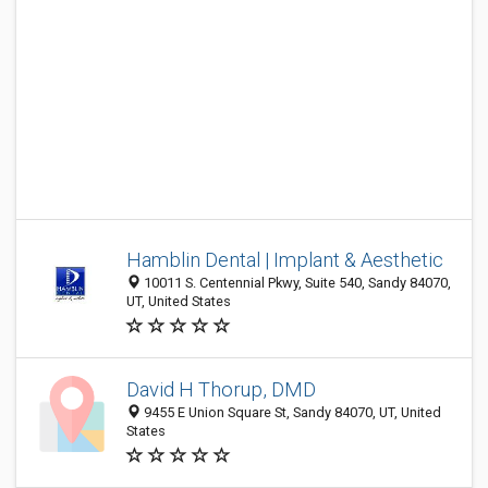
Hamblin Dental | Implant & Aesthetic
10011 S. Centennial Pkwy, Suite 540, Sandy 84070,
UT, United States
David H Thorup, DMD
9455 E Union Square St, Sandy 84070, UT, United
States