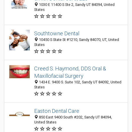
1030 E 11400 S Ste 2, Sandy UT 84094, United
States
Southtowne Dental
10450 S State St #1210, Sandy 84070, UT, United
States
Creed S. Haymond, DDS Oral &
Maxillofacial Surgery
1434 E. 9400 S. Suite 102, Sandy UT 84092, United
States
Easton Dental Care
850 East 9400 South #202, Sandy UT 84094,
United States