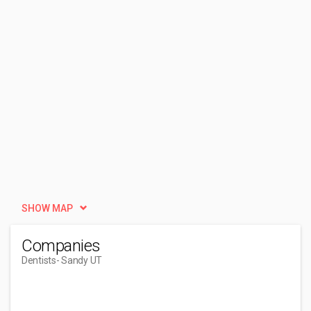
SHOW MAP
Companies
Dentists
- Sandy UT