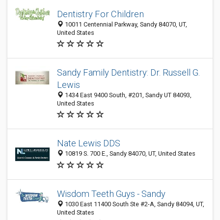
Dentistry For Children
10011 Centennial Parkway, Sandy 84070, UT,
United States
Sandy Family Dentistry: Dr. Russell G.
Lewis
1434 East 9400 South, #201, Sandy UT 84093,
United States
Nate Lewis DDS
10819 S. 700 E., Sandy 84070, UT, United States
Wisdom Teeth Guys - Sandy
1030 East 11400 South Ste #2-A, Sandy 84094, UT,
United States