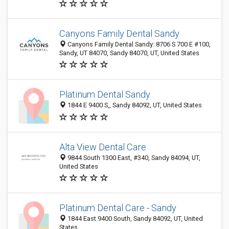
Canyons Family Dental Sandy
Canyons Family Dental Sandy: 8706 S 700 E #100,
Sandy, UT 84070, Sandy 84070, UT, United States
Platinum Dental Sandy
1844 E 9400 S,, Sandy 84092, UT, United States
Alta View Dental Care
9844 South 1300 East, #340, Sandy 84094, UT,
United States
Platinum Dental Care - Sandy
1844 East 9400 South, Sandy 84092, UT, United
States