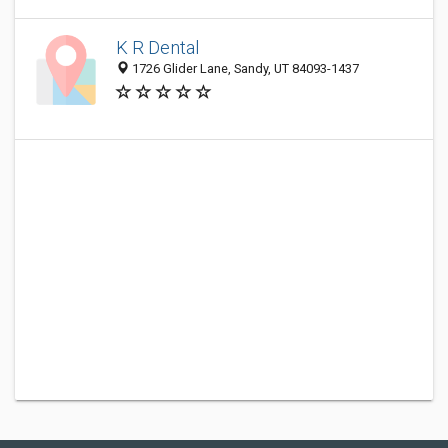
K R Dental
1726 Glider Lane, Sandy, UT 84093-1437