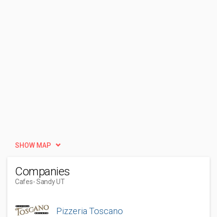
SHOW MAP
Companies
Cafes
- Sandy UT
Pizzeria Toscano