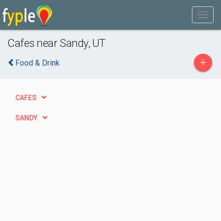
Cafes near Sandy, UT
+
Food & Drink
CAFES
SANDY