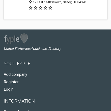
17 East 11400 South, Sandy, UT 84070
United States local business directory
YOUR FYPLE
Add company
Register
Login
INFORMATION