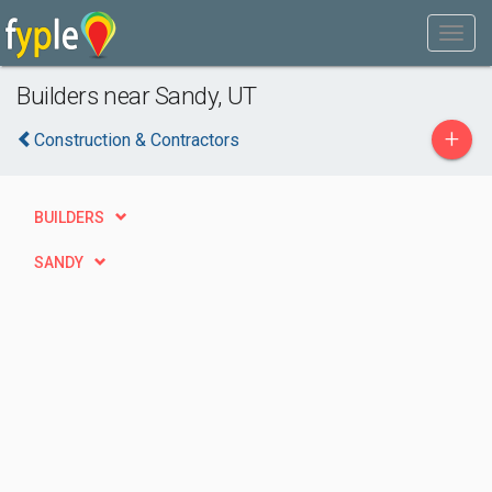
Builders near Sandy, UT
+
Construction & Contractors
BUILDERS
SANDY