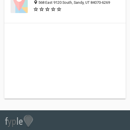
568 East 9120 South, Sandy, UT 84070-6269