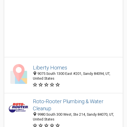
Liberty Homes
9075 South 1300 East #201, Sandy 84094, UT,
United States
Roto-Rooter Plumbing & Water
Cleanup
9980 South 300 West, Ste 214, Sandy 84070, UT,
United States