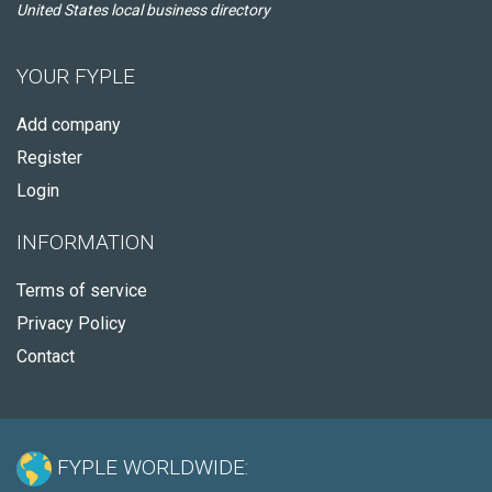
United States local business directory
YOUR FYPLE
Add company
Register
Login
INFORMATION
Terms of service
Privacy Policy
Contact
FYPLE WORLDWIDE: