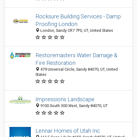
Rocksure Building Services - Damp
Proofing London
London, Sandy CR7 7PS, UT, United States
Restoremasters Water Damage &
Fire Restoration
479 Universal Circle, Sandy 84070, UT, United
States
Impressions Landscape
9100 South 300 West, Sandy 84070, UT
Lennar Homes of Utah Inc