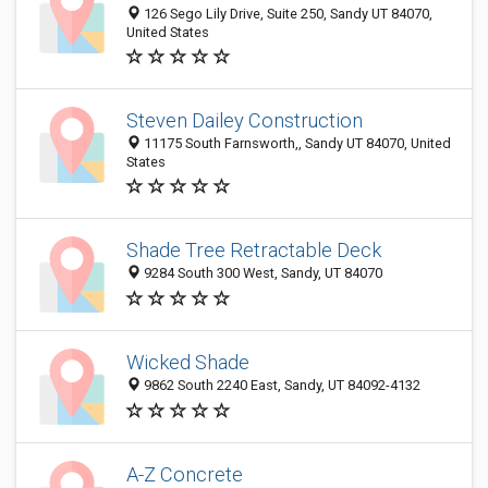
126 Sego Lily Drive, Suite 250, Sandy UT 84070,
United States
Steven Dailey Construction
11175 South Farnsworth,, Sandy UT 84070, United
States
Shade Tree Retractable Deck
9284 South 300 West, Sandy, UT 84070
Wicked Shade
9862 South 2240 East, Sandy, UT 84092-4132
A-Z Concrete