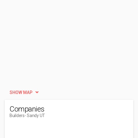
SHOW MAP
Companies
Builders
- Sandy UT