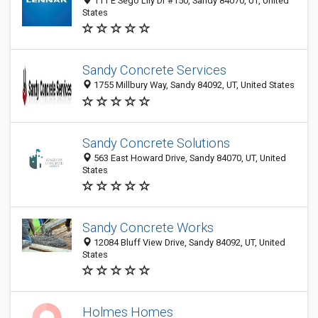
111 E Sego Lily Dr #150, Sandy 84070, UT, United
States
Sandy Concrete Services
1755 Millbury Way, Sandy 84092, UT, United States
Sandy Concrete Solutions
563 East Howard Drive, Sandy 84070, UT, United
States
Sandy Concrete Works
12084 Bluff View Drive, Sandy 84092, UT, United
States
Holmes Homes