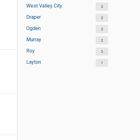
West Valley City
2
Draper
2
Ogden
2
Murray
2
Roy
2
Layton
1