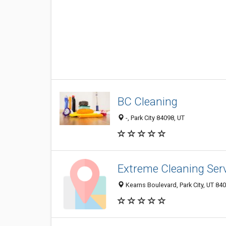
BC Cleaning
-, Park City 84098, UT
Extreme Cleaning Ser
Kearns Boulevard, Park City, UT 84