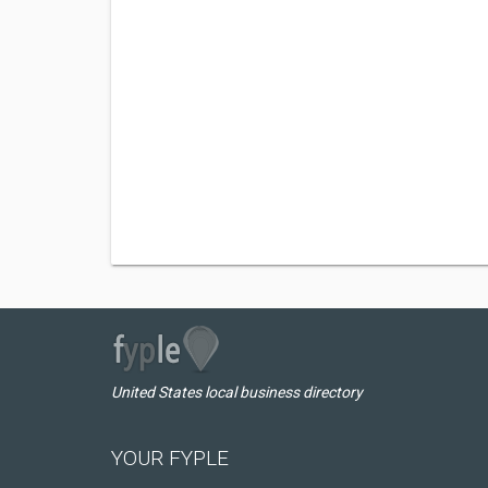
United States local business directory
YOUR FYPLE