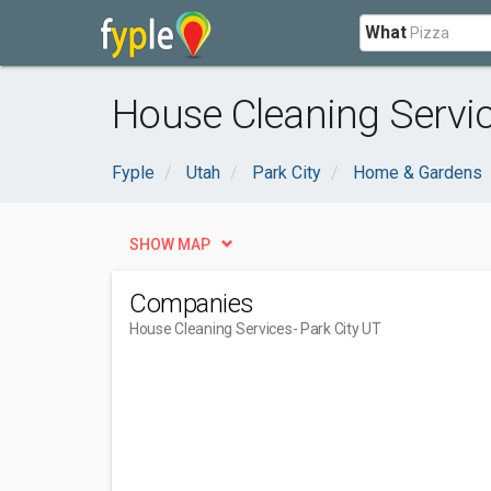
What
House Cleaning Servic
Fyple
Utah
Park City
Home & Gardens
SHOW MAP
Companies
House Cleaning Services
- Park City UT