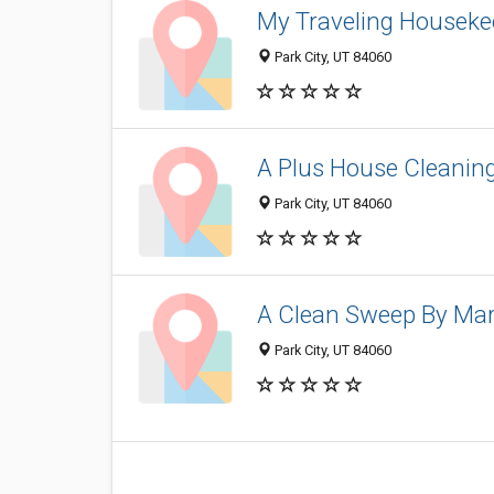
My Traveling Houseke
Park City, UT 84060
A Plus House Cleanin
Park City, UT 84060
A Clean Sweep By Ma
Park City, UT 84060