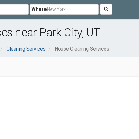
Where
es near Park City, UT
Cleaning Services
House Cleaning Services