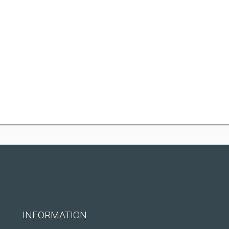
INFORMATION