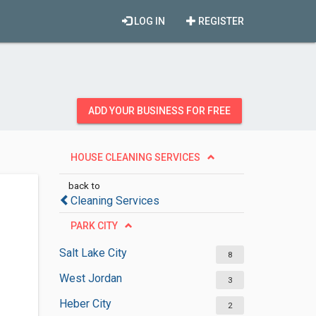
LOG IN
REGISTER
ADD YOUR BUSINESS FOR FREE
HOUSE CLEANING SERVICES
back to
Cleaning Services
PARK CITY
Salt Lake City
8
West Jordan
3
Heber City
2