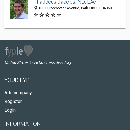
Thaddeus Jacobs, ND, LAc
1881 Prospector Avenue, Park City, UT 84060
United States local business directory
YOUR FYPLE
Add company
Register
Login
INFORMATION