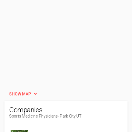
SHOW MAP
Companies
Sports Medicine Physicians
- Park City UT