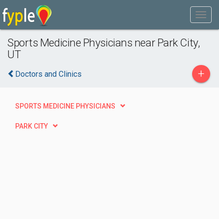
Sports Medicine Physicians near Park City,
UT
+
Doctors and Clinics
SPORTS MEDICINE PHYSICIANS
PARK CITY