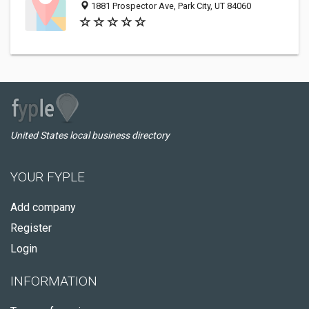
1881 Prospector Ave, Park City, UT 84060
United States local business directory
YOUR FYPLE
Add company
Register
Login
INFORMATION