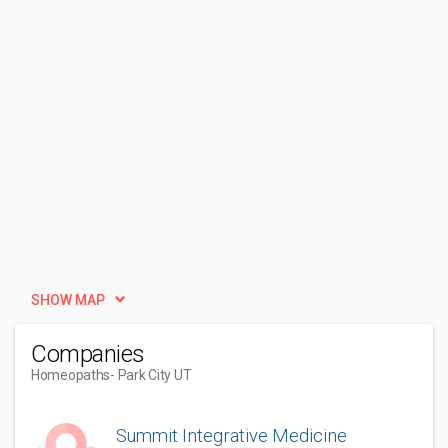
SHOW MAP
Companies
Homeopaths
- Park City UT
Summit Integrative Medicine