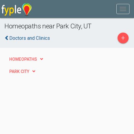
Homeopaths near Park City, UT
+
Doctors and Clinics
HOMEOPATHS
PARK CITY