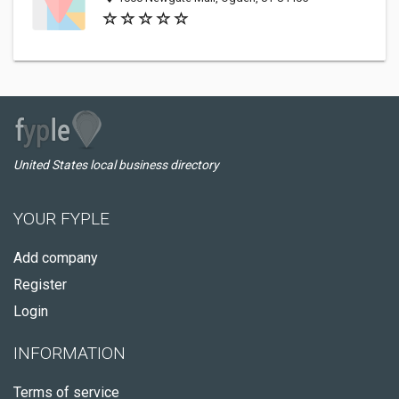
United States local business directory
YOUR FYPLE
Add company
Register
Login
INFORMATION
Terms of service