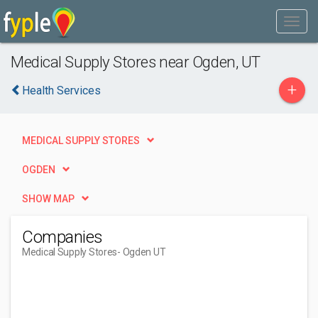
Medical Supply Stores near Ogden, UT
+
Health Services
MEDICAL SUPPLY STORES
OGDEN
SHOW MAP
Companies
Medical Supply Stores
- Ogden UT