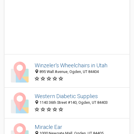
Winzeler's Wheelchairs in Utah
895 Wall Avenue, Ogden, UT 84404
Western Diabetic Supplies
1140 36th Street #140, Ogden, UT 84403
Miracle Ear
1000 Newgate Mall, Ogden, UT 84405