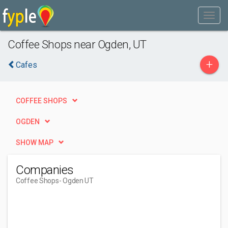
Coffee Shops near Ogden, UT
+
Cafes
COFFEE SHOPS
OGDEN
SHOW MAP
Companies
Coffee Shops
- Ogden UT