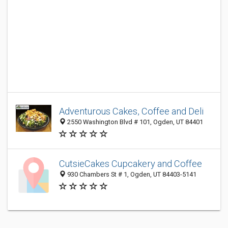
Adventurous Cakes, Coffee and Deli
2550 Washington Blvd # 101, Ogden, UT 84401
CutsieCakes Cupcakery and Coffee
930 Chambers St # 1, Ogden, UT 84403-5141