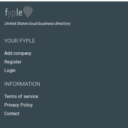
United States local business directory
YOUR FYPLE
Add company
Register
Login
INFORMATION
Terms of service
Privacy Policy
Contact