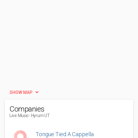
SHOW MAP
Companies
Live Music
- Hyrum UT
Tongue Tied A Cappella