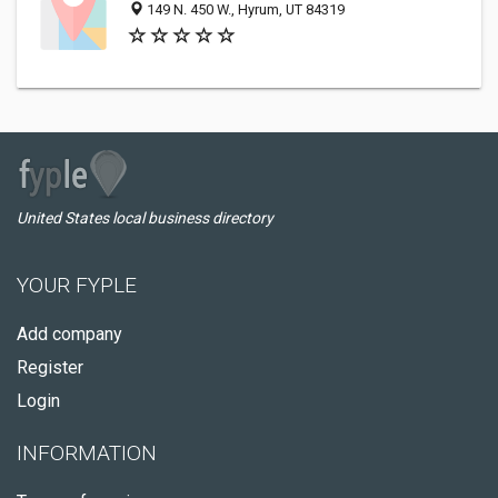
149 N. 450 W., Hyrum, UT 84319
United States local business directory
YOUR FYPLE
Add company
Register
Login
INFORMATION