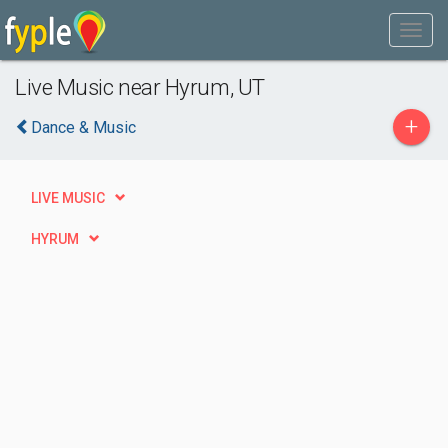
Live Music near Hyrum, UT
+
Dance & Music
LIVE MUSIC
HYRUM