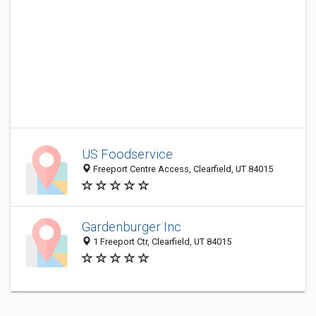
US Foodservice
Freeport Centre Access, Clearfield, UT 84015
Gardenburger Inc
1 Freeport Ctr, Clearfield, UT 84015