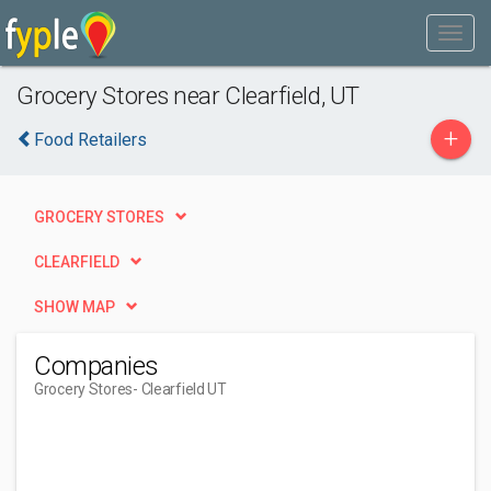
Grocery Stores near Clearfield, UT
+
Food Retailers
GROCERY STORES
CLEARFIELD
SHOW MAP
Companies
Grocery Stores
- Clearfield UT