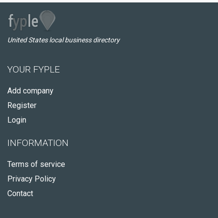
United States local business directory
YOUR FYPLE
Add company
Register
Login
INFORMATION
Terms of service
Privacy Policy
Contact