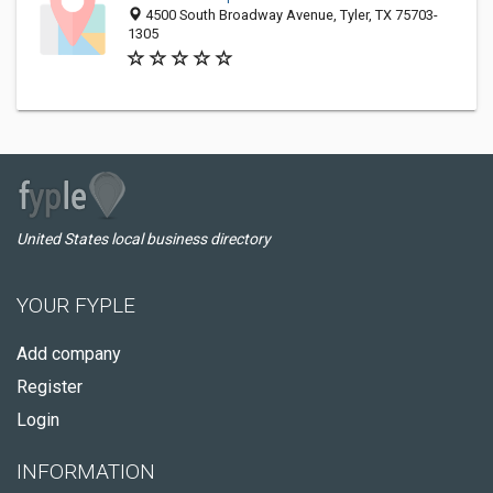
4500 South Broadway Avenue, Tyler, TX 75703-
1305
United States local business directory
YOUR FYPLE
Add company
Register
Login
INFORMATION