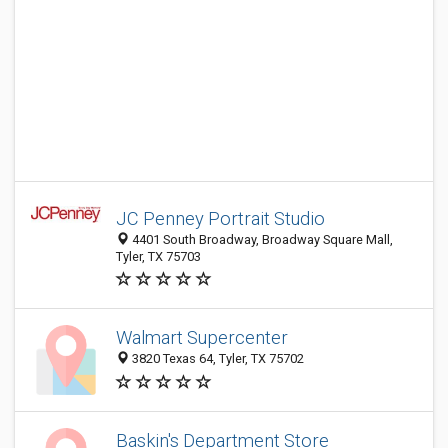
JC Penney Portrait Studio
4401 South Broadway, Broadway Square Mall,
Tyler, TX 75703
Walmart Supercenter
3820 Texas 64, Tyler, TX 75702
Baskin's Department Store