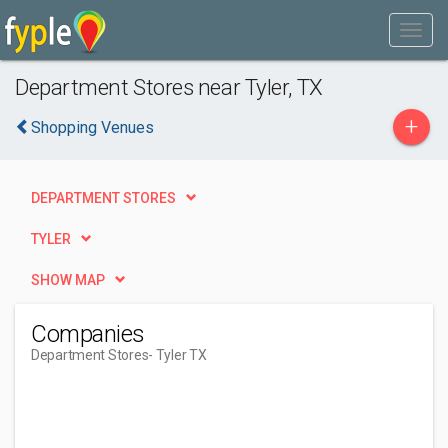
Department Stores near Tyler, TX
+
Shopping Venues
DEPARTMENT STORES
TYLER
SHOW MAP
Companies
Department Stores
- Tyler TX