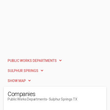
PUBLIC WORKS DEPARTMENTS
SULPHUR SPRINGS
SHOW MAP
Companies
Public Works Departments
- Sulphur Springs TX