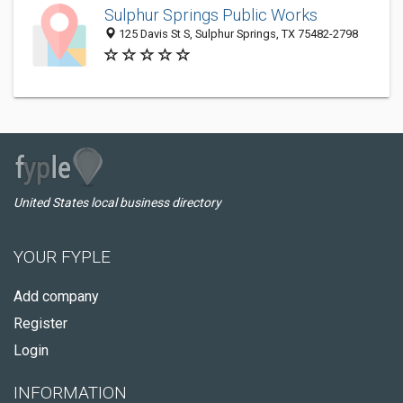
Sulphur Springs Public Works
125 Davis St S, Sulphur Springs, TX 75482-2798
United States local business directory
YOUR FYPLE
Add company
Register
Login
INFORMATION