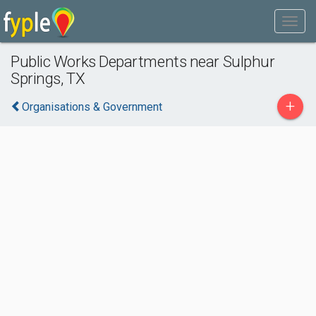
Public Works Departments near Sulphur
Springs, TX
+
Organisations & Government