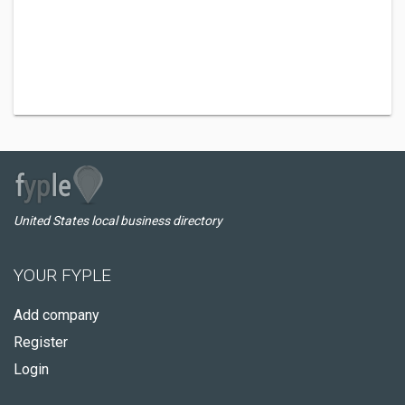
United States local business directory
YOUR FYPLE
Add company
Register
Login