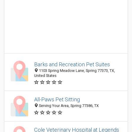
Barks and Recreation Pet Suites
1103 Spring Meadow Lane, Spring 77373, TX,
United States
All-Paws Pet Sitting
Serving Your Area, Spring 77386, TX
Cole Veterinary Hospital at Legends