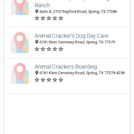
Ranch
Suite A, 2757 Rayford Road, Spring, TX 77386
Animal Cracker's Dog Day Care
6741 Klein Cemetary Road, Spring, TX 77379
Animal Crackers Boarding
6741 Klein Cemetary Road, Spring, TX 77379-4258