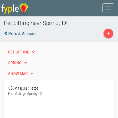
Pet Sitting near Spring, TX
+
Pets & Animals
PET SITTING
SPRING
SHOW MAP
Companies
Pet Sitting
- Spring TX