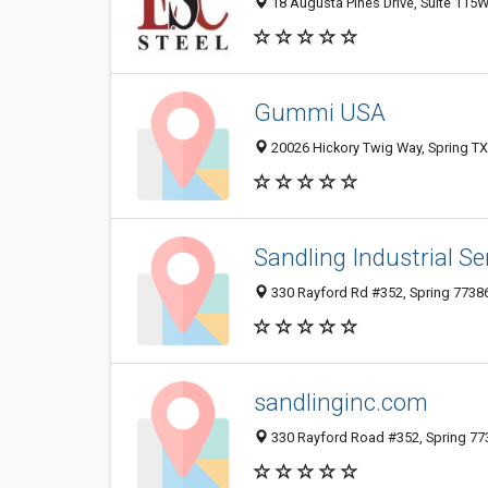
18 Augusta Pines Drive, Suite 115W,
Gummi USA
20026 Hickory Twig Way, Spring TX
Sandling Industrial Se
330 Rayford Rd #352, Spring 77386,
sandlinginc.com
330 Rayford Road #352, Spring 773