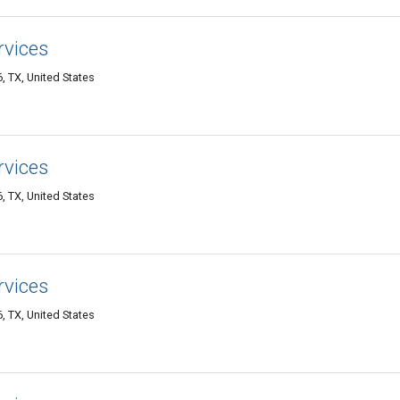
rvices
 TX, United States
rvices
 TX, United States
rvices
 TX, United States