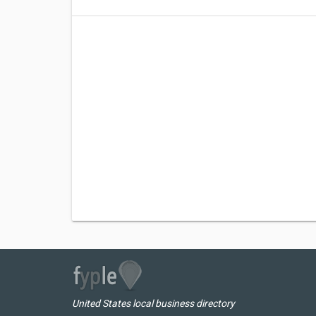
United States local business directory