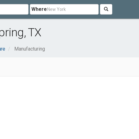
Where
pring, TX
ure
Manufacturing