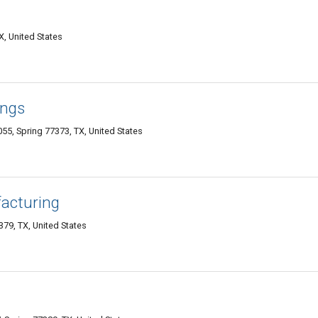
X, United States
ings
55, Spring 77373, TX, United States
acturing
379, TX, United States