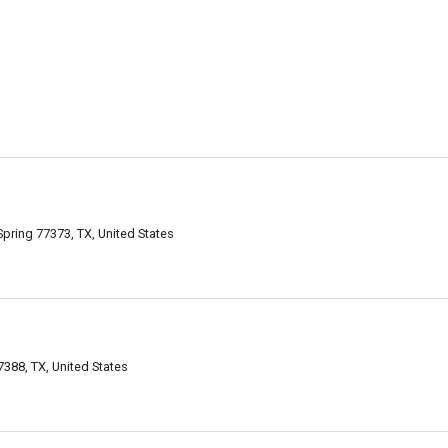
Spring 77373, TX, United States
388, TX, United States