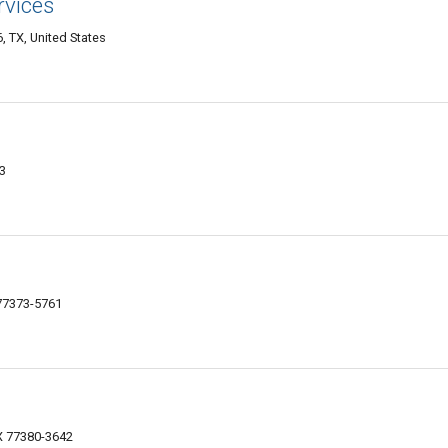
rvices
 TX, United States
3
 77373-5761
X 77380-3642