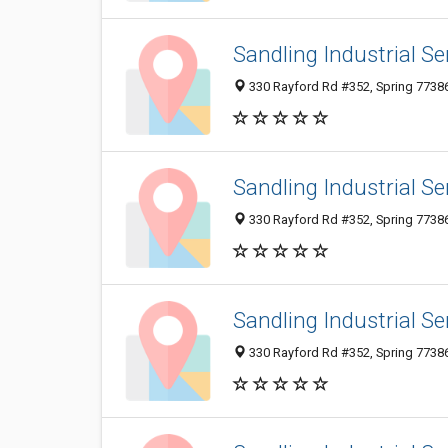
Sandling Industrial Se
330 Rayford Rd #352, Spring 77386,
Sandling Industrial Se
330 Rayford Rd #352, Spring 77386,
Sandling Industrial Se
330 Rayford Rd #352, Spring 77386,