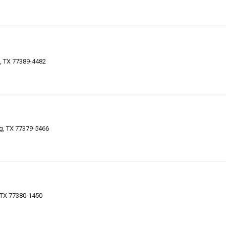
, TX 77389-4482
ng, TX 77379-5466
 TX 77380-1450