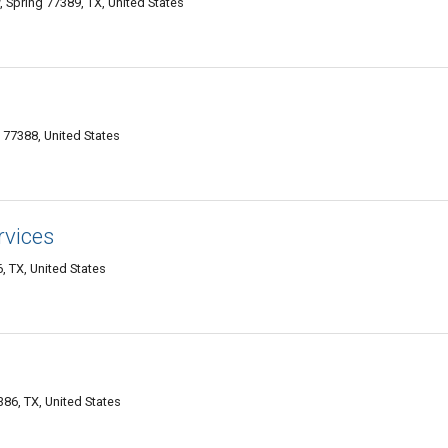
 Spring 77389, TX, United States
 77388, United States
rvices
 TX, United States
86, TX, United States