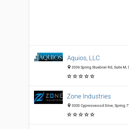
Aquios, LLC
3336 Spring Stuebner Rd, Suite M, 
Zone Industries
3303 Cypresswood Drive, Spring 77