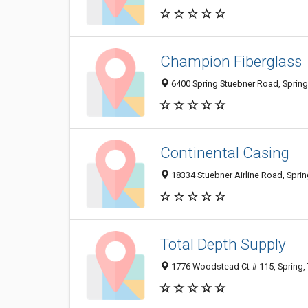
Champion Fiberglass
6400 Spring Stuebner Road, Spring
Continental Casing
18334 Stuebner Airline Road, Spri
Total Depth Supply
1776 Woodstead Ct # 115, Spring,