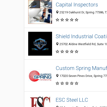
Capital Inspectors
25219 Oakhurst Dr, Spring 77386, T
Shield Industrial Coat
25702 Aldine Westfield Rd, Suite 10
Custom Spring Manuf
17020 Seven Pines Drive, Spring 77
ESC Steel LLC