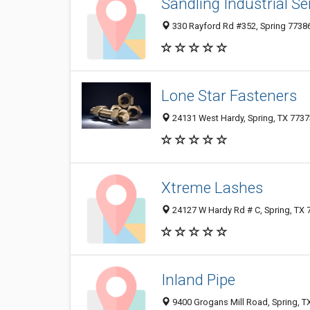
Sandling Industrial Se
330 Rayford Rd #352, Spring 77386,
Lone Star Fasteners
24131 West Hardy, Spring, TX 7737
Xtreme Lashes
24127 W Hardy Rd # C, Spring, TX
Inland Pipe
9400 Grogans Mill Road, Spring, T