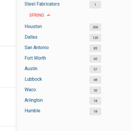
Steel Fabricators
1
SPRING
Houston
300
Dallas
120
San Antonio
83
Fort Worth
60
Austin
57
Lubbock
48
Waco
20
Arlington
18
Humble
18