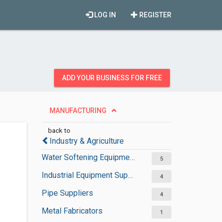
LOG IN
REGISTER
ADD YOUR BUSINESS FOR FREE
MANUFACTURING
back to
Industry & Agriculture
Water Softening Equipment Suppliers
5
Industrial Equipment Suppliers
4
Pipe Suppliers
4
Metal Fabricators
1