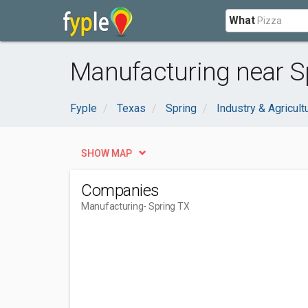
What
Manufacturing near S
Fyple
Texas
Spring
Industry & Agricult
SHOW MAP
Companies
Manufacturing
- Spring TX