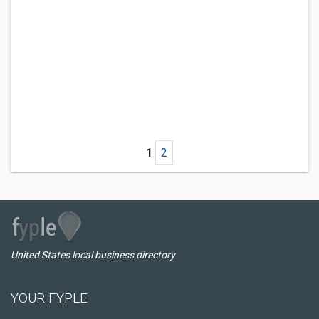
1
2
United States local business directory
YOUR FYPLE