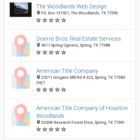
The Woodlands Web Design
P.O. Box 131921, The Woodlands, TX 77393
Doerre Bros. Real Estate Services
4611 Spring Cypress, Spring, TX 77388
American Title Company
25211 Grogans Mill Rd # 325, Spring, TX 77380-
2927
American Title Company of Houston:
Woodlands
3200A Research Forest Drive, Spring, TX 77381