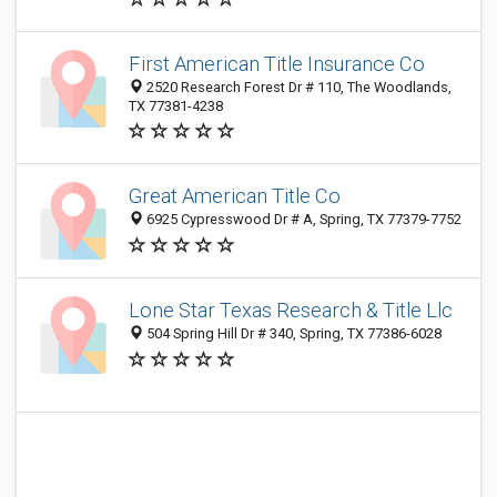
First American Title Insurance Co
2520 Research Forest Dr # 110, The Woodlands,
TX 77381-4238
Great American Title Co
6925 Cypresswood Dr # A, Spring, TX 77379-7752
Lone Star Texas Research & Title Llc
504 Spring Hill Dr # 340, Spring, TX 77386-6028