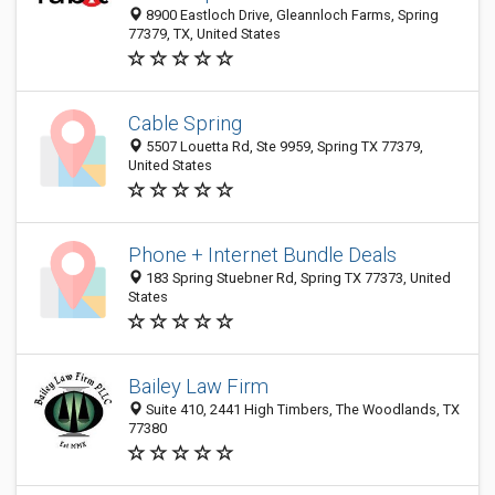
8900 Eastloch Drive, Gleannloch Farms, Spring
77379, TX, United States
Cable Spring
5507 Louetta Rd, Ste 9959, Spring TX 77379,
United States
Phone + Internet Bundle Deals
183 Spring Stuebner Rd, Spring TX 77373, United
States
Bailey Law Firm
Suite 410, 2441 High Timbers, The Woodlands, TX
77380