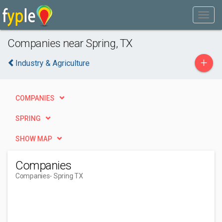
Companies near Spring, TX
+
Industry & Agriculture
COMPANIES
SPRING
SHOW MAP
Companies
Companies
- Spring TX