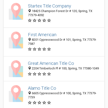
Startex Title Company
18425 Champion Forest Dr # 120, Spring, TX
77379-4092
First American
8201 Cypresswood Dr # 101, Spring, TX 77379-
7587
Great American Title Co
2204 Timberloch Pl # 100, Spring, TX 77380-1049
Alamo Title Co
6605 Cypresswood Dr # 100, Spring, TX 77379-
7739