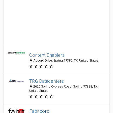
Content Enablers
Accord Drive, Spring 77386, TX, United States
TRG Datacenters
2626 Spring Cypress Road, Spring 77388, TX,
United States
Fabitcorp