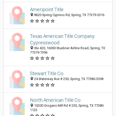
Ameripoint Title
8620 Spring Cypress Rd, Spring, TX 77379-3316
Texas American Title Company:
Cypresswood
Ste 420, 16000 Stuebner Airline Road, Spring, TX
77379-7396
Stewart Title Co
24 Waterway Ave # 250, Spring, TX 77380-3398
North American Title Co
10200 Grogans Mill Rd # 230, Spring, TX 77380-
1123