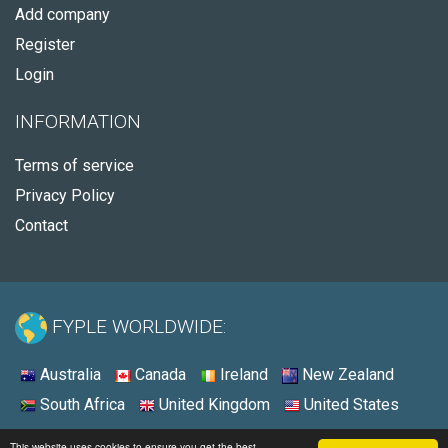
Add company
Register
Login
INFORMATION
Terms of service
Privacy Policy
Contact
FYPLE WORLDWIDE:
Australia
Canada
Ireland
New Zealand
South Africa
United Kingdom
United States
© 2026 - Fyple United States
This website uses cookies to ensure you get the best