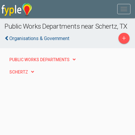
Public Works Departments near Schertz, TX
+
Organisations & Government
PUBLIC WORKS DEPARTMENTS
SCHERTZ