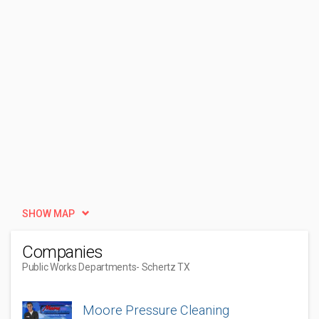
SHOW MAP
Companies
Public Works Departments
- Schertz TX
Moore Pressure Cleaning