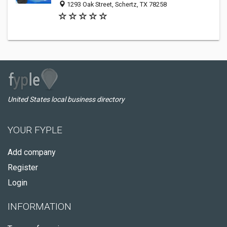
1293 Oak Street, Schertz, TX 78258
United States local business directory
YOUR FYPLE
Add company
Register
Login
INFORMATION